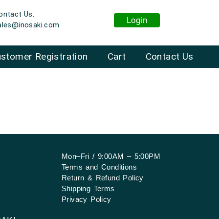
ontact Us:
Login
ales@inosaki.com
stomer Registration
Cart
Contact Us
Mon–Fri / 9:00AM – 5:00PM
Terms and Conditions
Return & Refund Policy
Shipping Terms
Privacy Policy