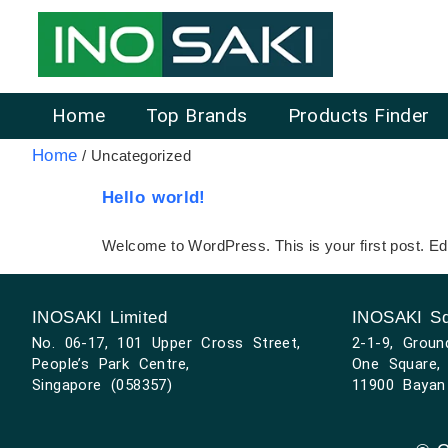
Home
Top Brands
Products Finder
Home
/ Uncategorized
Hello world!
Welcome to WordPress. This is your first post. Edit 
INOSAKI Limited
INOSAKI Sd
No. 06-17, 101 Upper Cross Street,
2-1-9, Groun
People’s Park Centre,
One Square, 
Singapore (058357)
11900 Bayan