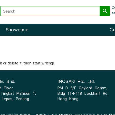
C
s
Showcase
Cu
or delete it, then start writing!
n. Bhd.
INOSAKI Pte. Ltd.
d Floor,
RM B 5/F Gaylord Comm,
Tingkat Mahsuri 1,
Bldg 114-118 Lockhart Rd.
 Lepas, Penang
Hong Kong