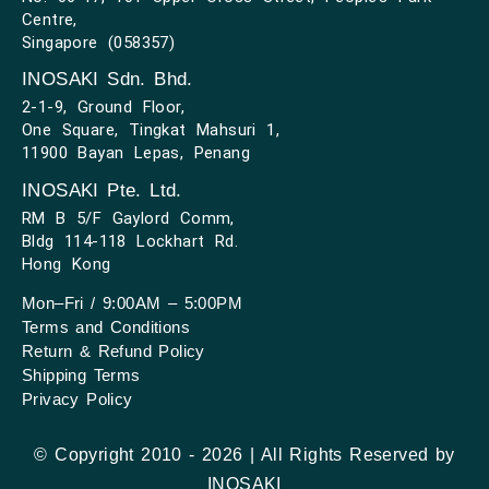
Centre,
Singapore (058357)
INOSAKI Sdn. Bhd.
2-1-9, Ground Floor,
One Square, Tingkat Mahsuri 1,
11900 Bayan Lepas, Penang
INOSAKI Pte. Ltd.
RM B 5/F Gaylord Comm,
Bldg 114-118 Lockhart Rd.
Hong Kong
Mon–Fri / 9:00AM – 5:00PM
Terms and Conditions
Return & Refund Policy
Shipping Terms
Privacy Policy
© Copyright 2010 - 2026 | All Rights Reserved by
INOSAKI