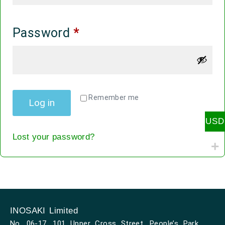
Password
*
Alternative:
Remember me
Log in
USD
Lost your password?
INOSAKI Limited
No. 06-17, 101 Upper Cross Street, People’s Park