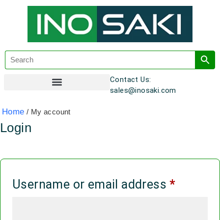
Contact Us:
sales@inosaki.com
Customer Registration
Home
/ My account
Login
Username or email address
*