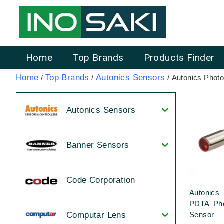
Home
Top Brands
Products Finder
Home
Top Brands
Autonics Sensors
/
/
/ Autonics Photo
Autonics Sensors
Banner Sensors
Code Corporation
Autonic
PDTA Pho
Sensor
Computar Lens