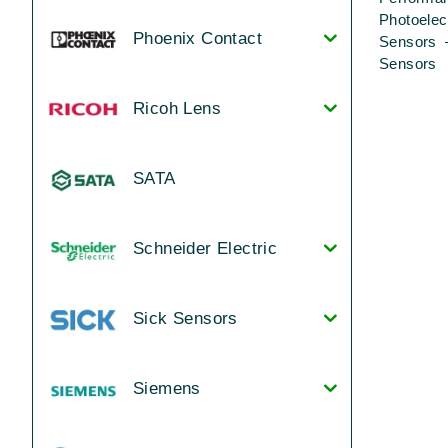
Photoelec
Phoenix Contact
Sensors 
Sensors
Ricoh Lens
SATA
Schneider Electric
Sick Sensors
Siemens