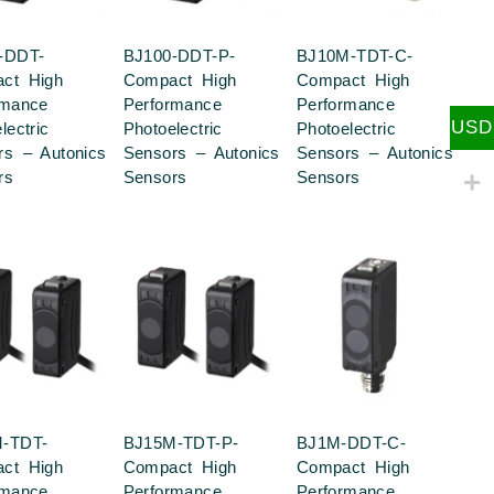
-DDT-
BJ100-DDT-P-
BJ10M-TDT-C-
ct High
Compact High
Compact High
rmance
Performance
Performance
USD
lectric
Photoelectric
Photoelectric
rs – Autonics
Sensors – Autonics
Sensors – Autonics
rs
Sensors
Sensors
-TDT-
BJ15M-TDT-P-
BJ1M-DDT-C-
ct High
Compact High
Compact High
rmance
Performance
Performance