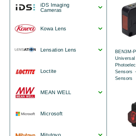
iDS Imaging
Cameras
Kowa Lens
Lensation Lens
BEN3M-P
Universa
Photoelec
Loctite
Sensors 
Sensors
MEAN WELL
Microsoft
Mitutoyo