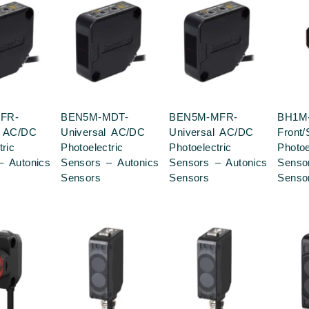
FR-
BEN5M-MDT-
BEN5M-MFR-
BH1M
l AC/DC
Universal AC/DC
Universal AC/DC
Front
tric
Photoelectric
Photoelectric
Photoe
– Autonics
Sensors – Autonics
Sensors – Autonics
Senso
Sensors
Sensors
Senso