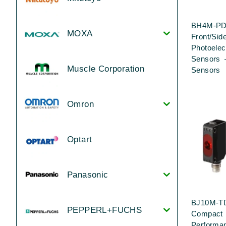
BH4M-PD
MOXA
Front/Sid
Photoelec
Sensors 
Muscle Corporation
Sensors
Omron
Optart
Panasonic
BJ10M-T
PEPPERL+FUCHS
Compact 
Performa