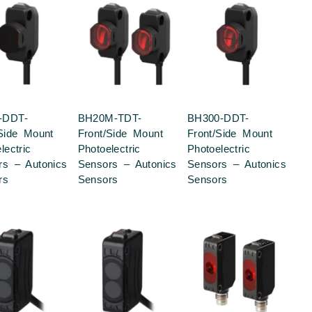
-DDT-
BH20M-TDT-
BH300-DDT-
/Side Mount
Front/Side Mount
Front/Side Mount
lectric
Photoelectric
Photoelectric
rs – Autonics
Sensors – Autonics
Sensors – Autonics
rs
Sensors
Sensors