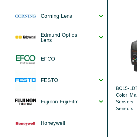
Corning Lens
Edmund Optics
Lens
EFCO
FESTO
BC15-LDT
Color Ma
Fujinon FujiFilm
Sensors 
Sensors
Honeywell