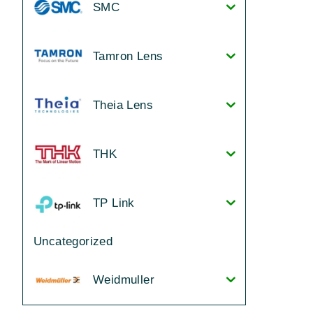
SMC
Tamron Lens
Theia Lens
THK
TP Link
Uncategorized
Weidmuller