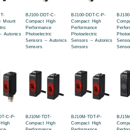
T-
BJ100-DDT-C-
BJ100-DDT-C-P-
BJ100
e Mount
Compact High
Compact High
Compa
tric
Performance
Performance
Perfo
– Autonics
Photoelectric
Photoelectric
Photoe
Sensors – Autonics
Sensors – Autonics
Senso
Sensors
Sensors
Senso
DT-C-P-
BJ10M-TDT-
BJ10M-TDT-P-
BJ15M
High
Compact High
Compact High
Compa
nce
Performance
Performance
Perfo