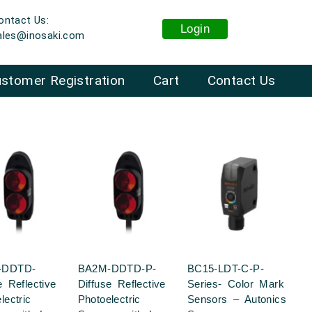
ontact Us:
Login
ales@inosaki.com
stomer Registration
Cart
Contact Us
-DDTD-
BA2M-DDTD-P-
BC15-LDT-C-P-
e Reflective
Diffuse Reflective
Series- Color Mark
lectric
Photoelectric
Sensors – Autonics