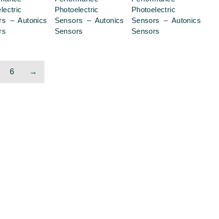
lectric
Photoelectric
Photoelectric
rs – Autonics
Sensors – Autonics
Sensors – Autonics
rs
Sensors
Sensors
6
→