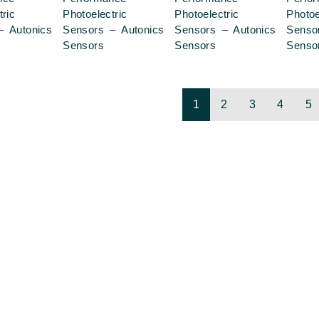
tric
Photoelectric
Photoelectric
Photoe
– Autonics
Sensors – Autonics
Sensors – Autonics
Senso
Sensors
Sensors
Senso
1
2
3
4
5