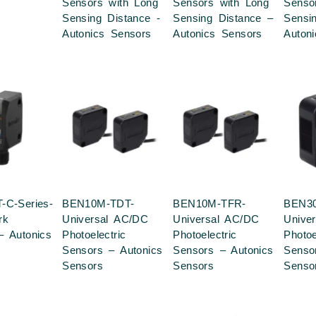
Sensors with Long
Sensors with Long
Senso
Sensing Distance -
Sensing Distance –
Sensi
Autonics Sensors
Autonics Sensors
Auton
-C-Series-
BEN10M-TDT-
BEN10M-TFR-
BEN30
rk
Universal AC/DC
Universal AC/DC
Unive
– Autonics
Photoelectric
Photoelectric
Photoe
Sensors – Autonics
Sensors – Autonics
Senso
Sensors
Sensors
Senso