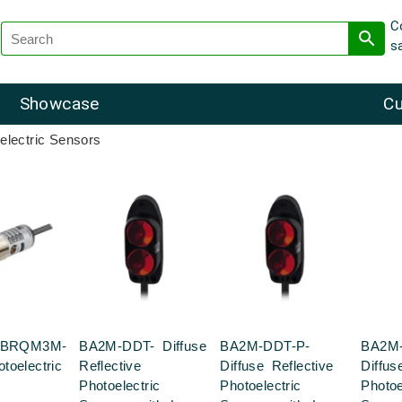
C
s
Showcase
Cu
electric Sensors
s BRQM3M-
BA2M-DDT- Diffuse
BA2M-DDT-P-
BA2M
toelectric
Reflective
Diffuse Reflective
Diffus
Photoelectric
Photoelectric
Photoe