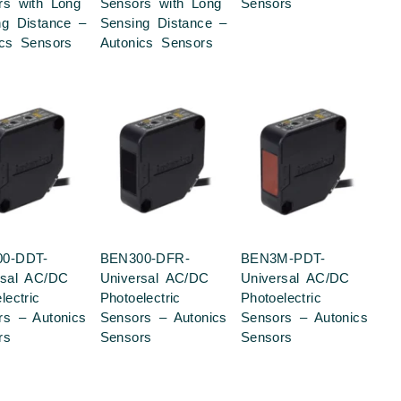
rs with Long
Sensors with Long
Sensors
ng Distance –
Sensing Distance –
ics Sensors
Autonics Sensors
0-DDT-
BEN300-DFR-
BEN3M-PDT-
rsal AC/DC
Universal AC/DC
Universal AC/DC
lectric
Photoelectric
Photoelectric
rs – Autonics
Sensors – Autonics
Sensors – Autonics
rs
Sensors
Sensors