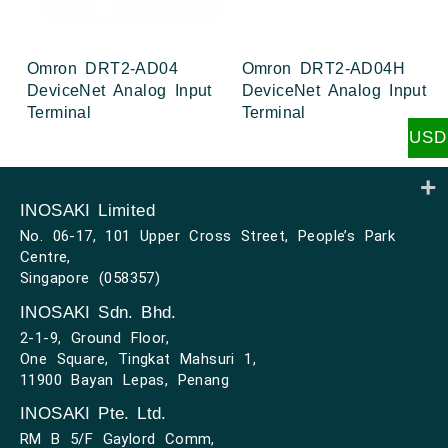
Omron DRT2-AD04
Omron DRT2-AD04H
DeviceNet Analog Input
DeviceNet Analog Input
Terminal
Terminal
USD
INOSAKI Limited
No. 06-17, 101 Upper Cross Street, People’s Park
Centre,
Singapore (058357)
INOSAKI Sdn. Bhd.
2-1-9, Ground Floor,
One Square, Tingkat Mahsuri 1,
11900 Bayan Lepas, Penang
INOSAKI Pte. Ltd.
RM B 5/F Gaylord Comm,