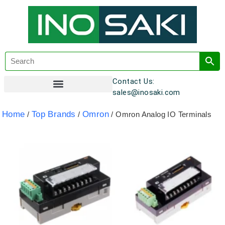
Contact Us:
sales@inosaki.com
Customer Registration
Home
Top Brands
Omron
/
/
/ Omron Analog IO Terminals