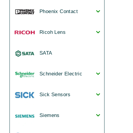
Phoenix Contact
Ricoh Lens
SATA
Schneider Electric
Sick Sensors
Siemens