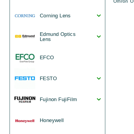
Omron Ot
Corning Lens
Edmund Optics
Lens
EFCO
FESTO
Fujinon FujiFilm
Honeywell