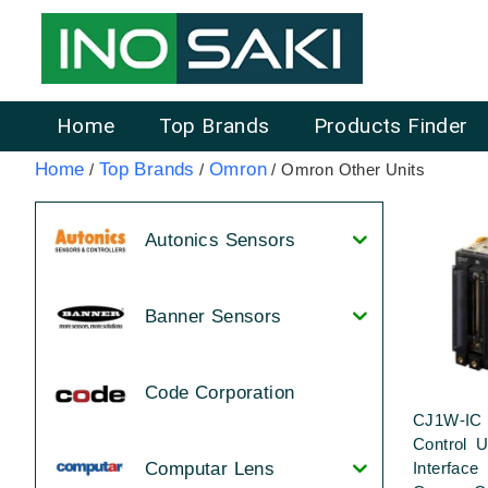
Home
Top Brands
Products Finder
Home
Top Brands
Omron
/
/
/ Omron Other Units
Autonics Sensors
Banner Sensors
Code Corporation
CJ1W-IC 
Control U
Interface
Computar Lens