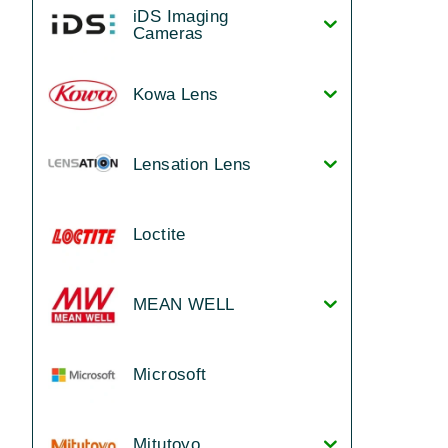
iDS Imaging
Cameras
Kowa Lens
Lensation Lens
Loctite
MEAN WELL
Microsoft
Mitutoyo