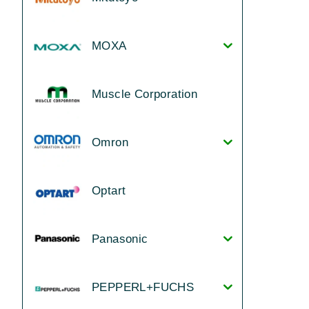
MOXA
Muscle Corporation
Omron
Optart
Panasonic
PEPPERL+FUCHS