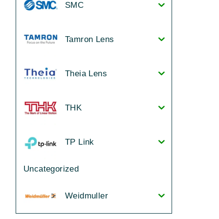
SMC
Tamron Lens
Theia Lens
THK
TP Link
Uncategorized
Weidmuller