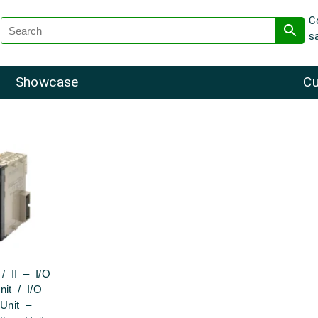
C
s
Showcase
Cu
/ II – I/O
nit / I/O
 Unit –