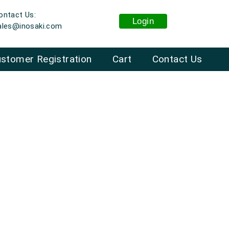
ontact Us:
Login
ales@inosaki.com
stomer Registration
Cart
Contact Us