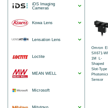
iDS Imaging
Cameras
Kowa Lens
Lensation Lens
Omron E
SX671-W
Loctite
1M L-
Shaped
Slot-Type
MEAN WELL
Photomic
Sensor
Microsoft
Mitutoyo