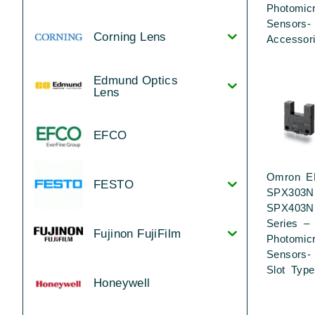
Photomic
Sensors-
Corning Lens
Accessor
Edmund Optics
Lens
EFCO
Omron E
FESTO
SPX303N
SPX403N
Series –
Fujinon FujiFilm
Photomic
Sensors-
Slot Type
Honeywell