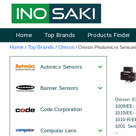
Home
Top Brands
Products Finder
Home
Top Brands
Omron
/
/
/ Omron Photomicro Sensor
Autonics Sensors
Banner Sensors
Omron E
1009/EE-
Code Corporation
1010/EE-
1010-R/E
1001 Ser
Computar Lens
–