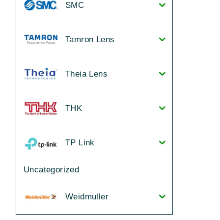
SMC
Tamron Lens
Theia Lens
THK
TP Link
Uncategorized
Weidmuller