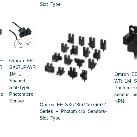
Slot Type
E-
Omron EE-
R
SX671P-WR
1M L-
Omron EE
Shaped
WR 1M Sl
Slot-Type
Photomicr
ro
Photomicro
sensor, 5
Sensor
NPN
Omron EE-SX673/674/676/677
Series – Photomicro Sensors-
Slot Type