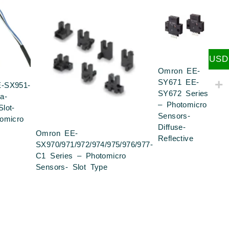
USD
Omron EE-
SY671 EE-
-SX951-
SY672 Series
a-
– Photomicro
lot-
Sensors-
omicro
Diffuse-
Omron EE-
Reflective
SX970/971/972/974/975/976/977-
C1 Series – Photomicro
Sensors- Slot Type