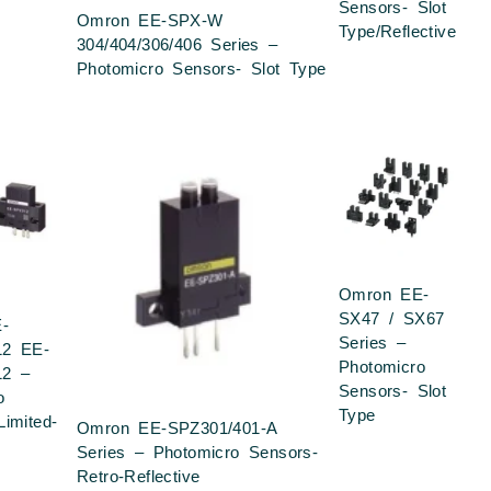
Sensors- Slot
Omron EE-SPX-W
Type/Reflective
304/404/306/406 Series –
Photomicro Sensors- Slot Type
Omron EE-
SX47 / SX67
-
Series –
12 EE-
Photomicro
12 –
Sensors- Slot
o
Type
Limited-
Omron EE-SPZ301/401-A
Series – Photomicro Sensors-
Retro-Reflective