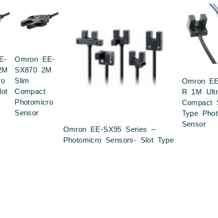
E-
Omron EE-
2M
SX870 2M
ro
Slim
Omron EE
lot
Compact
R 1M Ultr
Photomicro
Compact S
Sensor
Type Phot
Sensor
Omron EE-SX95 Series –
Photomicro Sensors- Slot Type