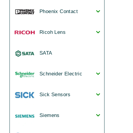
Phoenix Contact
Ricoh Lens
SATA
Schneider Electric
Sick Sensors
Siemens