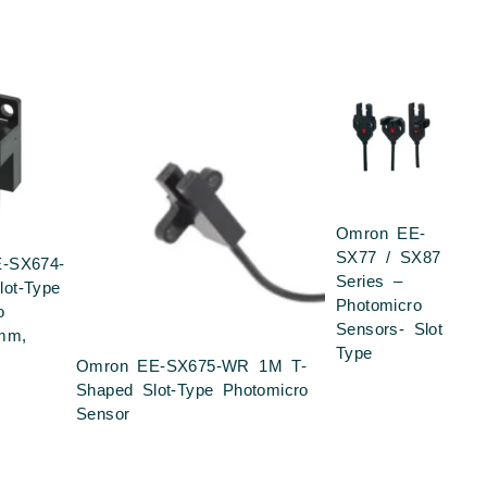
Omron EE-
SX77 / SX87
-SX674-
Series –
ot-Type
Photomicro
o
Sensors- Slot
mm,
Type
Omron EE-SX675-WR 1M T-
Shaped Slot-Type Photomicro
Sensor