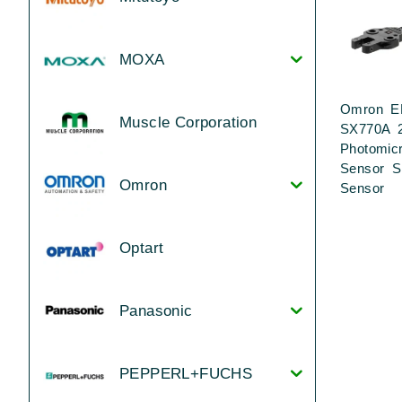
MOXA
Omron E
Muscle Corporation
SX770A 
Photomic
Sensor S
Omron
Sensor
Optart
Panasonic
PEPPERL+FUCHS