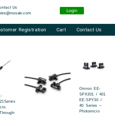
ontact Us:
Login
ales@inosaki.com
stomer Registration
Cart
Contact Us
Omron EE-
SPX301 / 401
-
EE-SPY30 /
21Series
40 Series –
cro
Photomicro
Through-