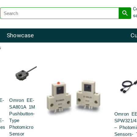
C
s
Showcase
Cu
s
E-
Omron EE-
SA801A 1M
Pushbutton-
Omron EE
E-
Type
SPW321/4
ies
Photomicro
– Photomi
Sensor
Sensors- 