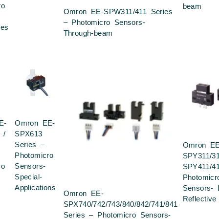
ro
beam
Omron EE-SPW311/411 Series
– Photomicro Sensors-
ies
Through-beam
E-
Omron EE-
 /
SPX613
Series –
Omron EE
Photomicro
SPY311/3
ro
Sensors-
SPY411/4
Special-
Photomicr
Applications
Sensors- 
Omron EE-
Reflective
SPX740/742/743/840/842/741/841
Series – Photomicro Sensors-