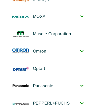
MOXA
Muscle Corporation
Omron
Optart
Panasonic
PEPPERL+FUCHS