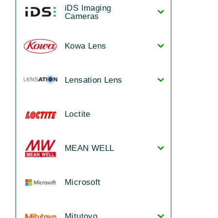
iDS Imaging
Cameras
Kowa Lens
Lensation Lens
Loctite
MEAN WELL
Microsoft
Mitutoyo