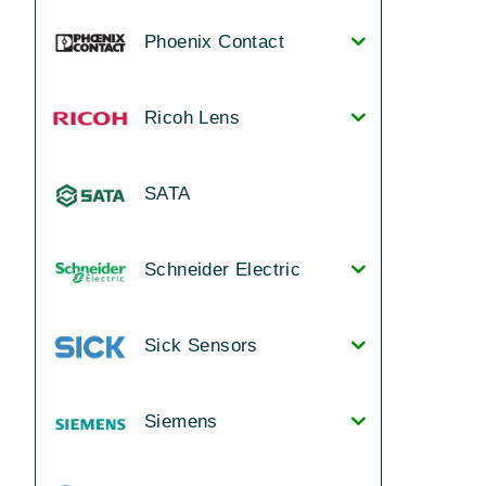
Phoenix Contact
Ricoh Lens
SATA
Schneider Electric
Sick Sensors
Siemens