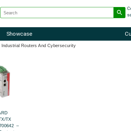
C
s
Showcase
Cu
 Industrial Routers And Cybersecurity
ARD
TX/TX
700642 –