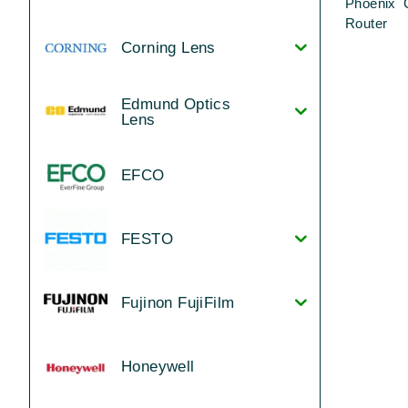
Phoenix 
Router
Corning Lens
Edmund Optics
Lens
EFCO
FESTO
Fujinon FujiFilm
Honeywell