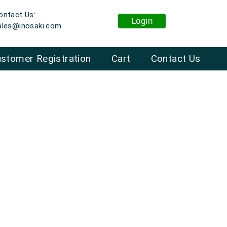
ontact Us:
Login
ales@inosaki.com
stomer Registration
Cart
Contact Us