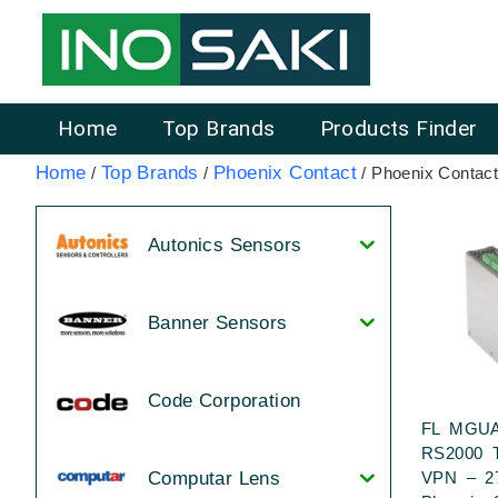
Home
Top Brands
Products Finder
Home
Top Brands
Phoenix Contact
/
/
/ Phoenix Contact
Autonics Sensors
Banner Sensors
Code Corporation
FL MGU
RS2000 
VPN – 2
Computar Lens