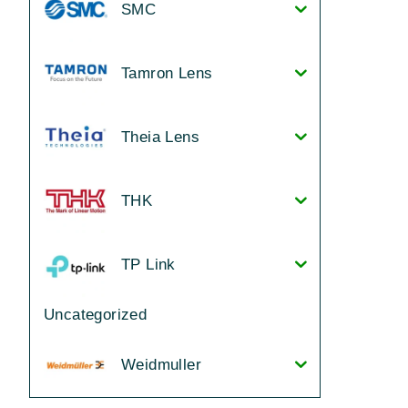
SMC
Tamron Lens
Theia Lens
THK
TP Link
Uncategorized
Weidmuller