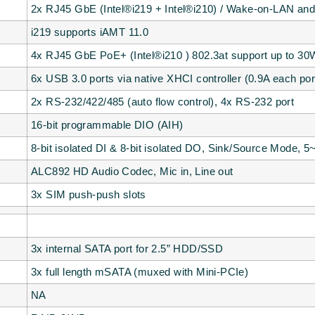
2x RJ45 GbE (Intel®i219 + Intel®i210) / Wake-on-LAN an
i219 supports iAMT 11.0
4x RJ45 GbE PoE+ (Intel®i210 ) 802.3at support up to 30
6x USB 3.0 ports via native XHCI controller (0.9A each por
2x RS-232/422/485 (auto flow control), 4x RS-232 port
16-bit programmable DIO (AIH)
8-bit isolated DI & 8-bit isolated DO, Sink/Source Mode, 
ALC892 HD Audio Codec, Mic in, Line out
3x SIM push-push slots
3x internal SATA port for 2.5” HDD/SSD
3x full length mSATA (muxed with Mini-PCIe)
NA