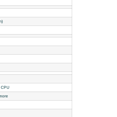
n)
P CPU
 more