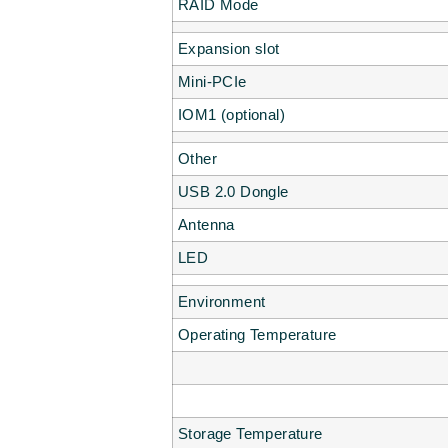
RAID Mode
Expansion slot
Mini-PCIe
IOM1 (optional)
Other
USB 2.0 Dongle
Antenna
LED
Environment
Operating Temperature
Storage Temperature