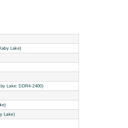
Kaby Lake)
by Lake: DDR4-2400)
ke)
y Lake)