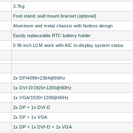
3.7kg
Foot stand; wall mount bracket (optional)
Aluminum and metal chassis with fanless design
Easily replaceable RTC battery holder
0.96 inch LCM work with AIC to display system status
2x DP/4096×2304@60Hz
1x DVI-D/1920×1200@60Hz
1x VGA/1920×1200@60Hz
2x DP + 1x DVI-D
2x DP + 1x VGA
1x DP + 1x DVI-D + 1x VGA