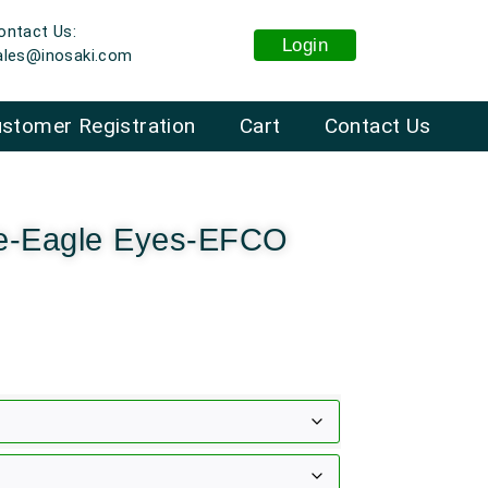
ontact Us:
Login
ales@inosaki.com
stomer Registration
Cart
Contact Us
ne-Eagle Eyes-EFCO