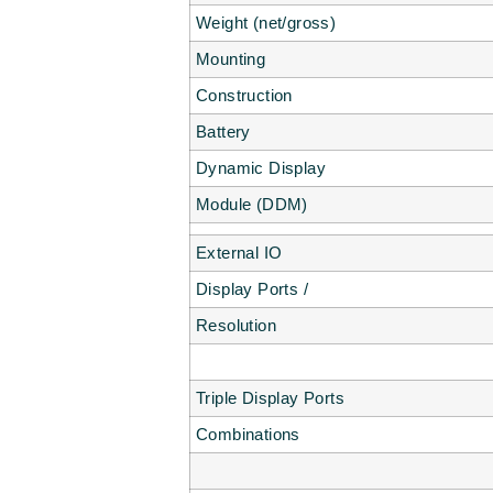
Weight (net/gross)
Mounting
Construction
Battery
Dynamic Display
Module (DDM)
External IO
Display Ports /
Resolution
Triple Display Ports
Combinations