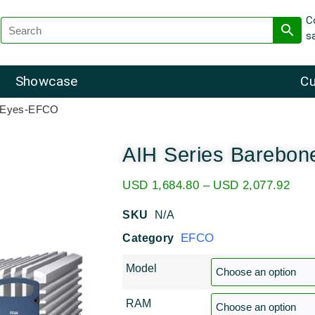
C
s
Showcase
Cu
e Eyes-EFCO
AIH Series Barebo
USD
1,684.80
–
USD
2,077.92
SKU
N/A
EFCO
Category
Model
RAM