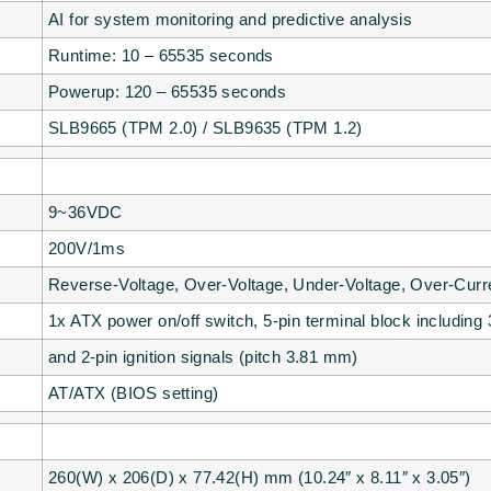
AI for system monitoring and predictive analysis
Runtime: 10 – 65535 seconds
Powerup: 120 – 65535 seconds
SLB9665 (TPM 2.0) / SLB9635 (TPM 1.2)
9~36VDC
200V/1ms
Reverse-Voltage, Over-Voltage, Under-Voltage, Over-Curr
1x ATX power on/off switch, 5-pin terminal block including 
and 2-pin ignition signals (pitch 3.81 mm)
AT/ATX (BIOS setting)
260(W) x 206(D) x 77.42(H) mm (10.24″ x 8.11″ x 3.05″)