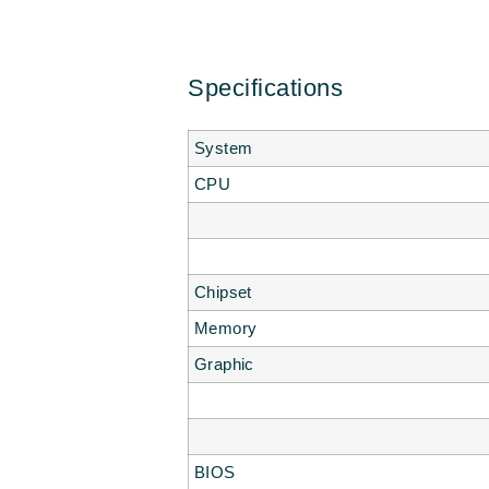
Specifications
System
CPU
Chipset
Memory
Graphic
BIOS