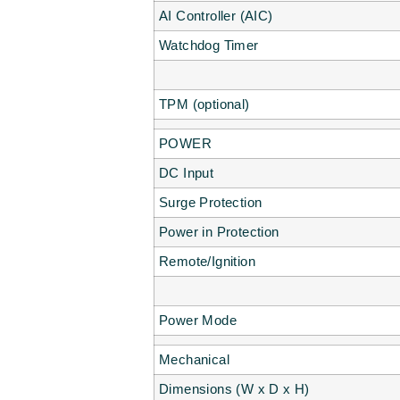
AI Controller (AIC)
Watchdog Timer
TPM (optional)
POWER
DC Input
Surge Protection
Power in Protection
Remote/Ignition
Power Mode
Mechanical
Dimensions (W x D x H)