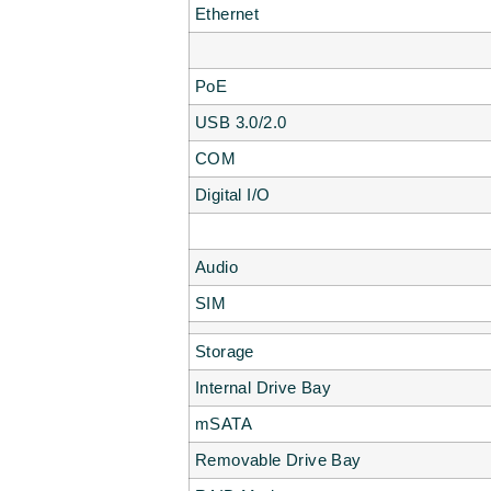
Ethernet
PoE
USB 3.0/2.0
COM
Digital I/O
Audio
SIM
Storage
Internal Drive Bay
mSATA
Removable Drive Bay