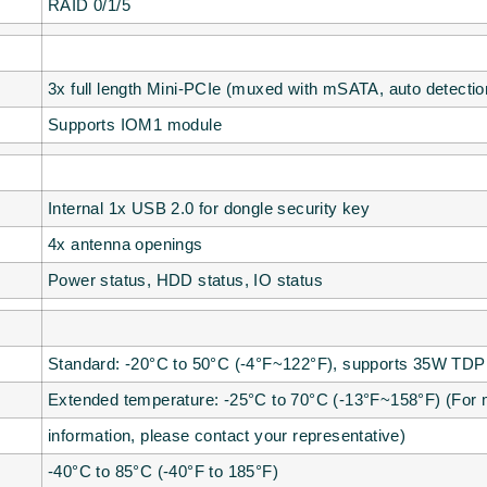
RAID 0/1/5
3x full length Mini-PCIe (muxed with mSATA, auto detectio
Supports IOM1 module
Internal 1x USB 2.0 for dongle security key
4x antenna openings
Power status, HDD status, IO status
Standard: -20°C to 50°C (-4°F~122°F), supports 35W TD
Extended temperature: -25°C to 70°C (-13°F~158°F) (For
information, please contact your representative)
-40°C to 85°C (-40°F to 185°F)