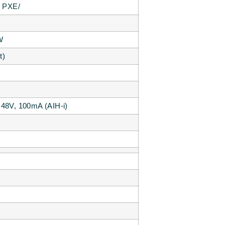
d PXE/
W
t)
5~48V, 100mA (AIH-i)