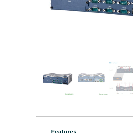
Features