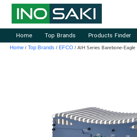
Home
Top Brands
Products Finder
Home
Top Brands
EFCO
/
/
/ AIH Series Barebone-Eagl