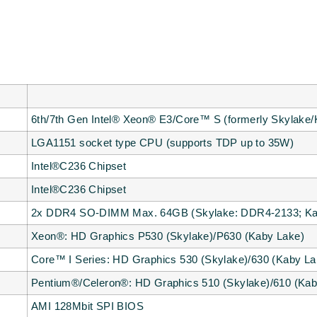
6th/7th Gen Intel® Xeon® E3/Core™ S (formerly Skylake/
LGA1151 socket type CPU (supports TDP up to 35W)
Intel®C236 Chipset
Intel®C236 Chipset
2x DDR4 SO-DIMM Max. 64GB (Skylake: DDR4-2133; Ka
Xeon®: HD Graphics P530 (Skylake)/P630 (Kaby Lake)
Core™ I Series: HD Graphics 530 (Skylake)/630 (Kaby La
Pentium®/Celeron®: HD Graphics 510 (Skylake)/610 (Kab
AMI 128Mbit SPI BIOS