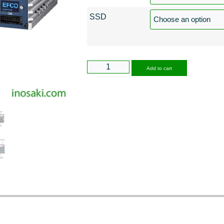
SSD
Alternative
Add to cart