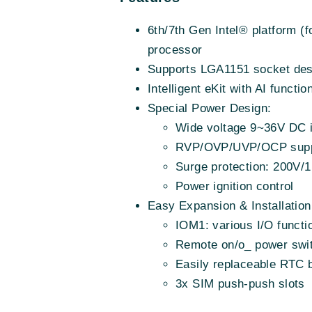
6th/7th Gen Intel® platform 
processor
Supports LGA1151 socket des
Intelligent eKit with AI funct
Special Power Design:
Wide voltage 9~36V DC 
RVP/OVP/UVP/OCP supp
Surge protection: 200V/
Power ignition control
Easy Expansion & Installation
IOM1: various I/O functi
Remote on/o_ power swi
Easily replaceable RTC b
3x SIM push-push slots