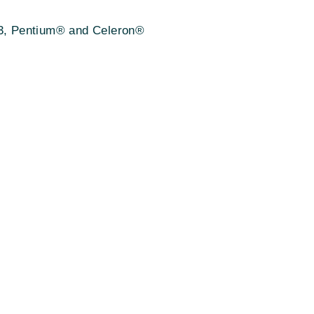
 i3, Pentium® and Celeron®