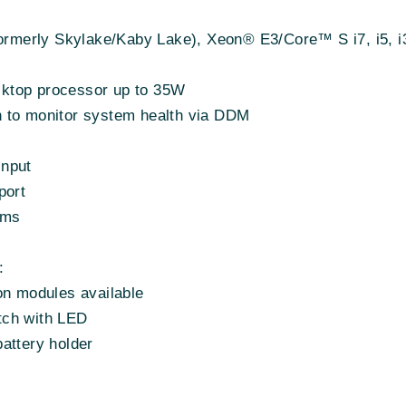
(formerly Skylake/Kaby Lake), Xeon® E3/Core™ S i7, i5,
ktop processor up to 35W
ion to monitor system health via DDM
input
ort
1ms
:
on modules available
tch with LED
attery holder