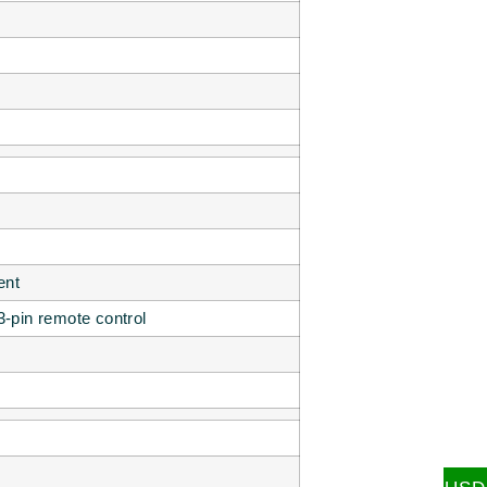
ent
3-pin remote control