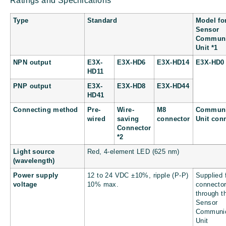
Ratings and Specifications
Type
Standard
Model fo
Sensor
Communi
Unit *1
NPN output
E3X-
E3X-HD6
E3X-HD14
E3X-HD0
HD11
PNP output
E3X-
E3X-HD8
E3X-HD44
HD41
Connecting method
Pre-
Wire-
M8
Communi
wired
saving
connector
Unit con
Connector
*2
Light source
Red, 4-element LED (625 nm)
(wavelength)
Power supply
12 to 24 VDC ±10%, ripple (P-P)
Supplied 
voltage
10% max.
connecto
through t
Sensor
Communic
Unit