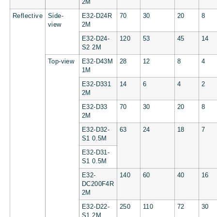
2M
Reflective
Side-
E32-D24R
70
30
20
8
view
2M
E32-D24-
120
53
45
14
S2 2M
Top-view
E32-D43M
28
12
8
4
1M
E32-D331
14
6
4
2
2M
E32-D33
70
30
20
8
2M
E32-D32-
63
24
18
7
S1 0.5M
E32-D31-
S1 0.5M
E32-
140
60
40
16
DC200F4R
2M
E32-D22-
250
110
72
30
S1 2M