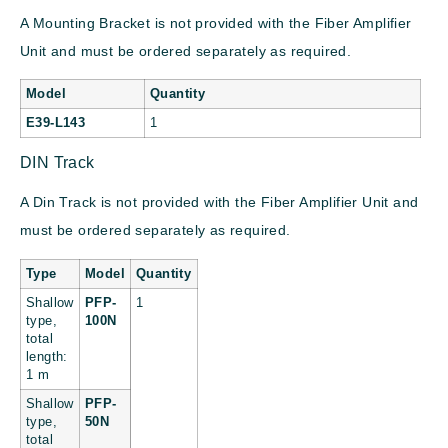
A Mounting Bracket is not provided with the Fiber Amplifier
Unit and must be ordered separately as required.
Model
Quantity
E39-L143
1
DIN Track
A Din Track is not provided with the Fiber Amplifier Unit and
must be ordered separately as required.
Type
Model
Quantity
Shallow
PFP-
1
type,
100N
total
length:
1 m
Shallow
PFP-
type,
50N
total