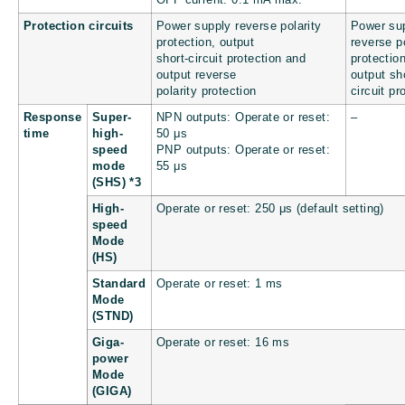
Protection circuits
Power supply reverse polarity
Power su
protection, output
reverse po
short-circuit protection and
protectio
output reverse
output sh
polarity protection
circuit pr
Response
Super-
NPN outputs: Operate or reset:
–
time
high-
50 μs
speed
PNP outputs: Operate or reset:
mode
55 μs
(SHS) *3
High-
Operate or reset: 250 μs (default setting)
speed
Mode
(HS)
Standard
Operate or reset: 1 ms
Mode
(STND)
Giga-
Operate or reset: 16 ms
power
Mode
(GIGA)