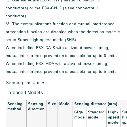
conductors) or the E3X-CN12 (slave connector, 1
conductor).
*3. The communications function and mutual interference
prevention function are disabled when the detection mode is
set to Super-high-speed mode (SHS).
When including E3X-DA-S with activated power tuning,
mutual interference prevention is possible for up to 6 units.
When including E3X-MDA with activated power tuning,
mutual interference prevention is possible for up to 5 units.
Sensing Distances
Threaded Models
Sensing
Sensing
Size
Model
Sensing distance (mm)
method
direction
Giga
Standard
High-
Su
mode
mode
speed
hi
mode
sp