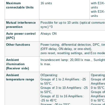
Maximum
16 units
with E3X
connectable Units
units
with E3X
units
Mutual interference
Possible for up to 10 units (optical communi
prevention
sync) *3
Auto power control
Always ON
(APC)
Other functions
Power tuning, differential detection, DPC, ti
(OFF-delay, ON-delay, or one-shot),
zero reset, resetting settings, and Eco mod
Ambient
Incandescent lamp: 20,000 lx max., Sunligh
illumination
lx max.
(Receiver side)
Ambient
OOperating:
Operating
temperature range
Groups of 1 to 2 Amplifiers: -25
Groups of
to 55°C,
Amplifier
Groups of 3 to 10 Amplifiers: -25
0 to 55°C
to 50°C,
Groups of
Groups of 11 to 16 Amplifiers:
Amplifier
-25 to 45°C
0 to 50°C
Storage: -30 to 70°C
Groups of