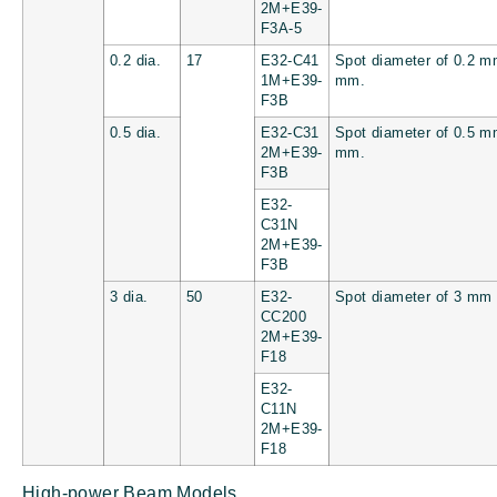
2M+E39-
F3A-5
0.2 dia.
17
E32-C41
Spot diameter of 0.2 m
1M+E39-
mm.
F3B
0.5 dia.
E32-C31
Spot diameter of 0.5 m
2M+E39-
mm.
F3B
E32-
C31N
2M+E39-
F3B
3 dia.
50
E32-
Spot diameter of 3 mm
CC200
2M+E39-
F18
E32-
C11N
2M+E39-
F18
High-power Beam Models