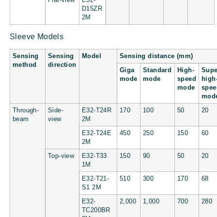
D15ZR
2M
Sleeve Models
Sensing
Sensing
Model
Sensing distance (mm)
method
direction
Giga
Standard
High-
Supe
mode
mode
speed
high
mode
spee
mod
Through-
Side-
E32-T24R
170
100
50
20
beam
view
2M
E32-T24E
450
250
150
60
2M
Top-view
E32-T33
150
90
50
20
1M
E32-T21-
510
300
170
68
S1 2M
E32-
2,000
1,000
700
280
TC200BR