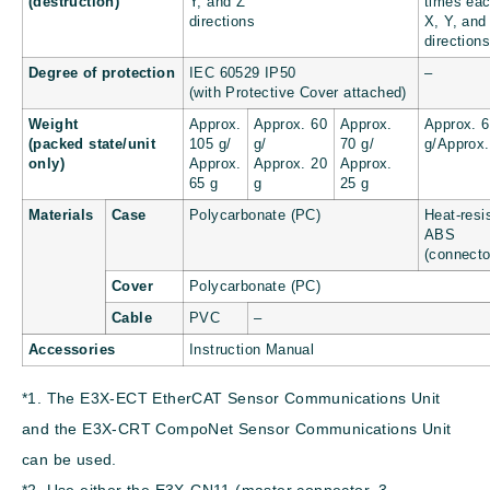
(destruction)
Y, and Z
times eac
directions
X, Y, and
direction
Degree of protection
IEC 60529 IP50
–
(with Protective Cover attached)
Weight
Approx.
Approx. 60
Approx.
Approx. 
(packed state/unit
105 g/
g/
70 g/
g/Approx.
only)
Approx.
Approx. 20
Approx.
65 g
g
25 g
Materials
Case
Polycarbonate (PC)
Heat-resi
ABS
(connecto
Cover
Polycarbonate (PC)
Cable
PVC
–
Accessories
Instruction Manual
*1. The E3X-ECT EtherCAT Sensor Communications Unit
and the E3X-CRT CompoNet Sensor Communications Unit
can be used.
*2. Use either the E3X-CN11 (master connector, 3