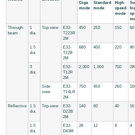
Giga
Standard
High-
Su
mode
mode
speed
hi
mode
sp
m
Through-
1
Top-view
E32-
450
250
150
60
beam
dia.
T223R
2M
1.5
E32-
680
400
220
90
dia.
T22B
2M
3
E32-
2,000
1,000
700
28
dia.
T12R
2M
Side-
E32-
750
450
260
10
view
T14LR
2M
Reflective
1.5
Top-view
E32-
140
60
40
16
dia.
D22B
2M
1.5
E32-
28
12
8
4
dia.
D43M