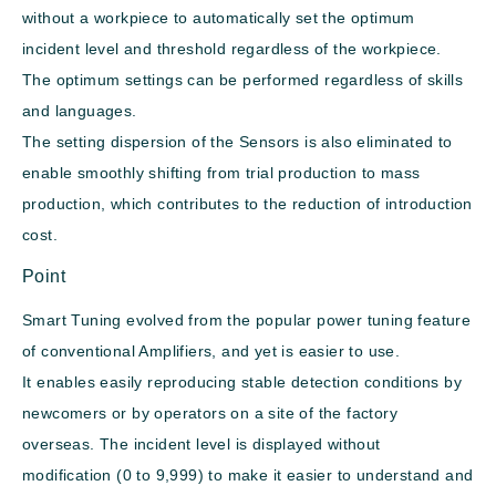
without a workpiece to automatically set the optimum
incident level and threshold regardless of the workpiece.
The optimum settings can be performed regardless of skills
and languages.
The setting dispersion of the Sensors is also eliminated to
enable smoothly shifting from trial production to mass
production, which contributes to the reduction of introduction
cost.
Point
Smart Tuning evolved from the popular power tuning feature
of conventional Amplifiers, and yet is easier to use.
It enables easily reproducing stable detection conditions by
newcomers or by operators on a site of the factory
overseas. The incident level is displayed without
modification (0 to 9,999) to make it easier to understand and