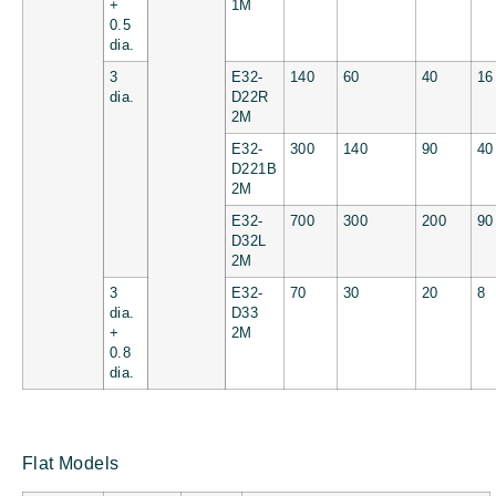
+
1M
0.5
dia.
3
E32-
140
60
40
16
dia.
D22R
2M
E32-
300
140
90
40
D221B
2M
E32-
700
300
200
90
D32L
2M
3
E32-
70
30
20
8
dia.
D33
+
2M
0.8
dia.
Flat Models