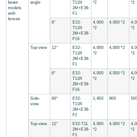
beam
angle
T11N
*2
*2
models
2M+E39-
with
F1
lenses
6°
E32-
4,000
4,000 *2
4,
T11N
*2
*2
2M+E39-
F16
Top-view
12°
E32-
4,000
4,000 *2
4,
T11R
*2
*2
2M+E39-
F1
6°
E32-
4,000
4,000 *2
4,
T11R
*2
*2
2M+E39-
F16
Side-
60°
E32-
1,450
800
50
view
T11R
2M+E39-
F2
Top-view
12°
E32-T11
4,000
4,000 *2
4,
2M+E39-
*2
*2
F1