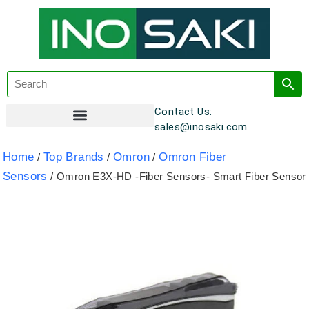
Contact Us:
sales@inosaki.com
Customer Registration
Home
Top Brands
Omron
Omron Fiber
/
/
/
Sensors
/ Omron E3X-HD -Fiber Sensors- Smart Fiber Sensor