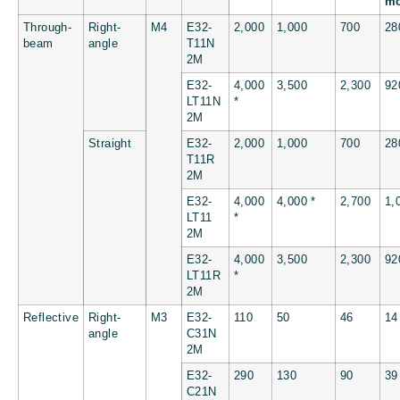
m
Through-
Right-
M4
E32-
2,000
1,000
700
28
beam
angle
T11N
2M
E32-
4,000
3,500
2,300
92
LT11N
*
2M
Straight
E32-
2,000
1,000
700
28
T11R
2M
E32-
4,000
4,000 *
2,700
1,
LT11
*
2M
E32-
4,000
3,500
2,300
92
LT11R
*
2M
Reflective
Right-
M3
E32-
110
50
46
14
angle
C31N
2M
E32-
290
130
90
39
C21N