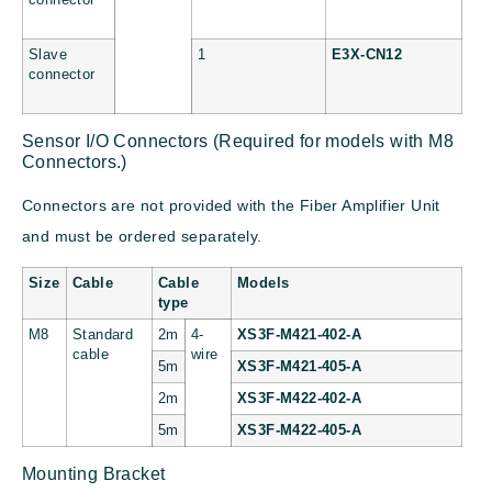
Slave
1
E3X-CN12
connector
Sensor I/O Connectors (Required for models with M8
Connectors.)
Connectors are not provided with the Fiber Amplifier Unit
and must be ordered separately.
Size
Cable
Cable
Models
type
M8
Standard
2m
4-
XS3F-M421-402-A
cable
wire
5m
XS3F-M421-405-A
2m
XS3F-M422-402-A
5m
XS3F-M422-405-A
Mounting Bracket