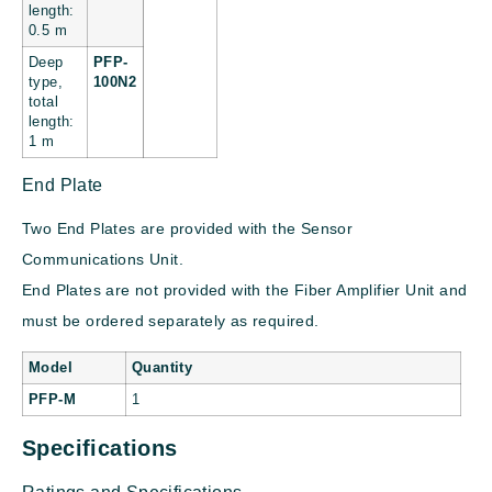
length:
0.5 m
Deep
PFP-
type,
100N2
total
length:
1 m
End Plate
Two End Plates are provided with the Sensor
Communications Unit.
End Plates are not provided with the Fiber Amplifier Unit and
must be ordered separately as required.
Model
Quantity
PFP-M
1
Specifications