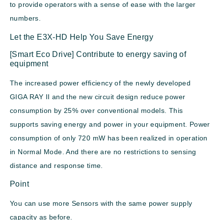
to provide operators with a sense of ease with the larger
numbers.
Let the E3X-HD Help You Save Energy
[Smart Eco Drive] Contribute to energy saving of
equipment
The increased power efficiency of the newly developed
GIGA RAY II and the new circuit design reduce power
consumption by 25% over conventional models. This
supports saving energy and power in your equipment. Power
consumption of only 720 mW has been realized in operation
in Normal Mode. And there are no restrictions to sensing
distance and response time.
Point
You can use more Sensors with the same power supply
capacity as before.