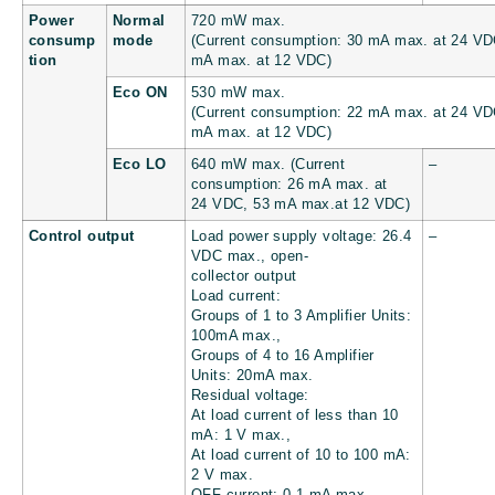
Power
Normal
720 mW max.
consump
mode
(Current consumption: 30 mA max. at 24 VD
tion
mA max. at 12 VDC)
Eco ON
530 mW max.
(Current consumption: 22 mA max. at 24 VD
mA max. at 12 VDC)
Eco LO
640 mW max. (Current
–
consumption: 26 mA max. at
24 VDC, 53 mA max.at 12 VDC)
Control output
Load power supply voltage: 26.4
–
VDC max., open-
collector output
Load current:
Groups of 1 to 3 Amplifier Units:
100mA max.,
Groups of 4 to 16 Amplifier
Units: 20mA max.
Residual voltage:
At load current of less than 10
mA: 1 V max.,
At load current of 10 to 100 mA:
2 V max.
OFF current: 0.1 mA max.