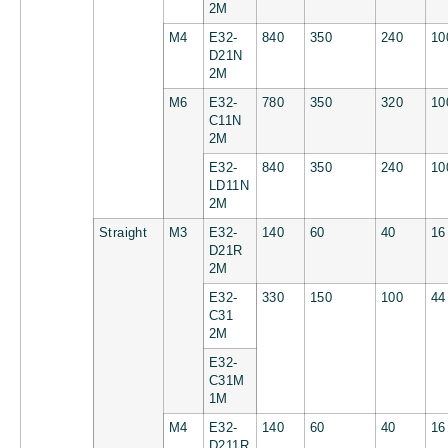
2M
M4
E32-
840
350
240
10
D21N
2M
M6
E32-
780
350
320
10
C11N
2M
E32-
840
350
240
10
LD11N
2M
Straight
M3
E32-
140
60
40
16
D21R
2M
E32-
330
150
100
44
C31
2M
E32-
C31M
1M
M4
E32-
140
60
40
16
D211R