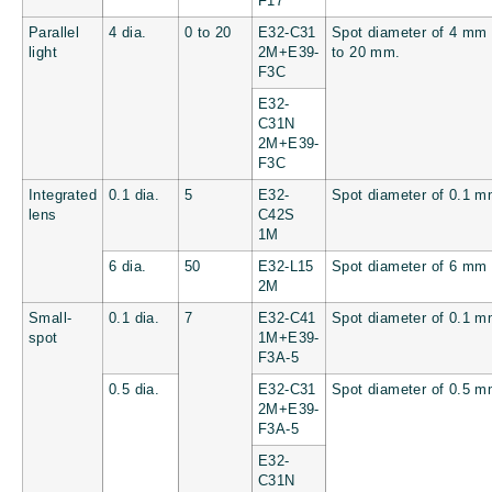
F17
Parallel
4 dia.
0 to 20
E32-C31
Spot diameter of 4 mm 
light
2M+E39-
to 20 mm.
F3C
E32-
C31N
2M+E39-
F3C
Integrated
0.1 dia.
5
E32-
Spot diameter of 0.1 
lens
C42S
1M
6 dia.
50
E32-L15
Spot diameter of 6 mm
2M
Small-
0.1 dia.
7
E32-C41
Spot diameter of 0.1 
spot
1M+E39-
F3A-5
0.5 dia.
E32-C31
Spot diameter of 0.5 
2M+E39-
F3A-5
E32-
C31N