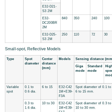
E32-D21-
S3 2M
E32-
840
350
240
100
DC200BR
2M
E32-D25-
250
110
72
30
S3 2M
Small-spot, Reflective Models
Type
Spot
Center
Models
Sensing distance (mm
diameter
distance
Giga
Standard
Hig
(mm)
mode
mode
spe
mo
Variable
0.1 to
6 to 15
E32-C42
Spot diameter of 0.1 to
spot
0.6 dia.
1M+E39-
6 to 15 mm.
F3A
0.3 to
10 to 30
E32-C42
Spot diameter of 0.3 to
1.6 dia.
1M+E39-
10 to 30 mm.