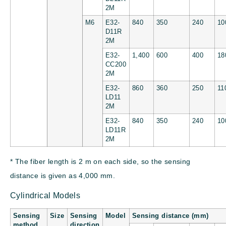
2M
M6
E32-
840
350
240
10
D11R
2M
E32-
1,400
600
400
18
CC200
2M
E32-
860
360
250
11
LD11
2M
E32-
840
350
240
10
LD11R
2M
* The fiber length is 2 m on each side, so the sensing
distance is given as 4,000 mm.
Cylindrical Models
Sensing
Size
Sensing
Model
Sensing distance (mm)
method
direction