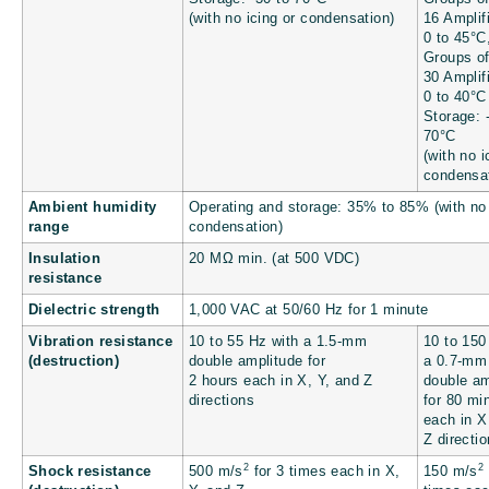
(with no icing or condensation)
16 Amplif
0 to 45°C
Groups of
30 Amplif
0 to 40°C
Storage: 
70°C
(with no i
condensat
Ambient humidity
Operating and storage: 35% to 85% (with no
range
condensation)
Insulation
20 MΩ min. (at 500 VDC)
resistance
Dielectric strength
1,000 VAC at 50/60 Hz for 1 minute
Vibration resistance
10 to 55 Hz with a 1.5-mm
10 to 150
(destruction)
double amplitude for
a 0.7-mm
2 hours each in X, Y, and Z
double am
directions
for 80 mi
each in X
Z directi
2
2
Shock resistance
500 m/s
for 3 times each in X,
150 m/s