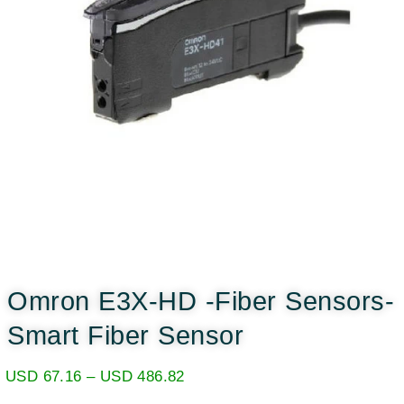
Omron E3X-HD -Fiber Sensors-
Smart Fiber Sensor
USD
67.16
–
USD
486.82