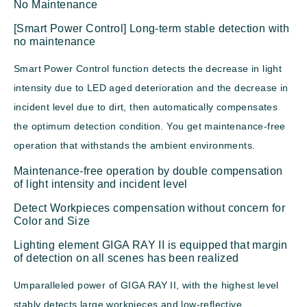
No Maintenance
[Smart Power Control] Long-term stable detection with
no maintenance
Smart Power Control function detects the decrease in light
intensity due to LED aged deterioration and the decrease in
incident level due to dirt, then automatically compensates
the optimum detection condition. You get maintenance-free
operation that withstands the ambient environments.
Maintenance-free operation by double compensation
of light intensity and incident level
Detect Workpieces compensation without concern for
Color and Size
Lighting element GIGA RAY II is equipped that margin
of detection on all scenes has been realized
Umparalleled power of GIGA RAY II, with the highest level
stably detects large workpieces and low-reflective