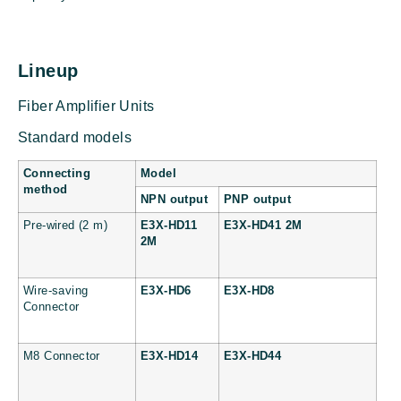
Lineup
Fiber Amplifier Units
Standard models
Connecting
Model
method
NPN output
PNP output
Pre-wired (2 m)
E3X-HD11
E3X-HD41 2M
2M
Wire-saving
E3X-HD6
E3X-HD8
Connector
M8 Connector
E3X-HD14
E3X-HD44