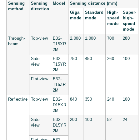
Sensing
Sensing
Model
Sensing distance (mm)
method
direction
Giga
Standard
High-
Super-
mode
mode
speed
high-
mode
speed
mode
Through-
Top-view
E32-
2,000
1,000
700
280
beam
T15XR
2M
Side-
E32-
750
450
260
100
view
T15YR
2M
Flat-view
E32-
T15ZR
2M
Reflective
Top-view
E32-
840
350
240
100
D15XR
2M
Side-
E32-
200
100
52
24
view
D15YR
2M
Flat-view
E32-