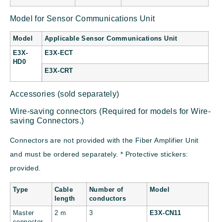
Model for Sensor Communications Unit
Model
Applicable Sensor Communications Unit
E3X-
E3X-ECT
HD0
E3X-CRT
Accessories (sold separately)
Wire-saving connectors (Required for models for Wire-
saving Connectors.)
Connectors are not provided with the Fiber Amplifier Unit
and must be ordered separately. * Protective stickers:
provided.
Type
Cable
Number of
Model
length
conductors
Master
2 m
3
E3X-CN11
connector