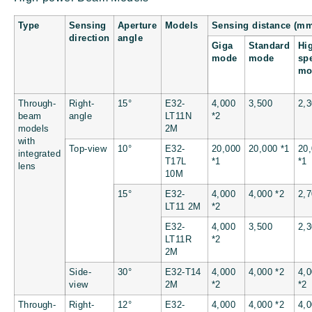
Type
Sensing
Aperture
Models
Sensing distance (m
direction
angle
Giga
Standard
Hi
mode
mode
sp
mo
Through-
Right-
15°
E32-
4,000
3,500
2,
beam
angle
LT11N
*2
models
2M
with
Top-view
10°
E32-
20,000
20,000 *1
20
integrated
T17L
*1
*1
lens
10M
15°
E32-
4,000
4,000 *2
2,
LT11 2M
*2
E32-
4,000
3,500
2,
LT11R
*2
2M
Side-
30°
E32-T14
4,000
4,000 *2
4,
view
2M
*2
*2
Through-
Right-
12°
E32-
4,000
4,000 *2
4,