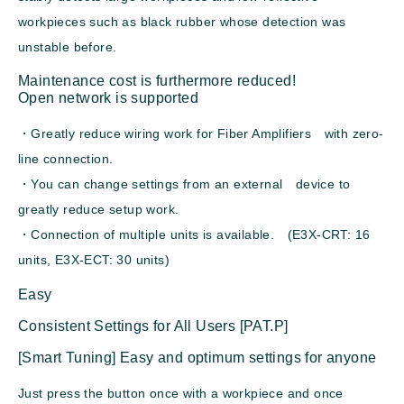
workpieces such as black rubber whose detection was
unstable before.
Maintenance cost is furthermore reduced!
Open network is supported
・Greatly reduce wiring work for Fiber Amplifiers with zero-
line connection.
・You can change settings from an external device to
greatly reduce setup work.
・Connection of multiple units is available. (E3X-CRT: 16
units, E3X-ECT: 30 units)
Easy
Consistent Settings for All Users [PAT.P]
[Smart Tuning] Easy and optimum settings for anyone
Just press the button once with a workpiece and once