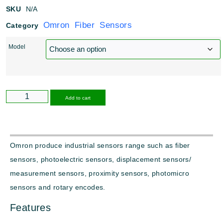
SKU
N/A
Omron Fiber Sensors
Category
Model
Alternative:
Add to cart
Omron produce industrial sensors range such as fiber
sensors, photoelectric sensors, displacement sensors/
measurement sensors, proximity sensors, photomicro
sensors and rotary encodes.
Features