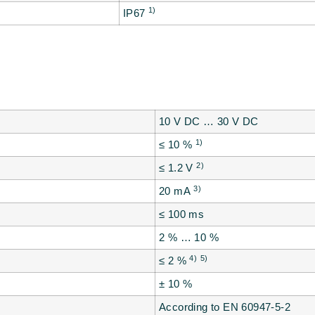
1)
IP67
10 V DC … 30 V DC
1)
≤ 10 %
2)
≤ 1.2 V
3)
20 mA
≤ 100 ms
2 % … 10 %
4)
5)
≤ 2 %
± 10 %
According to EN 60947-5-2