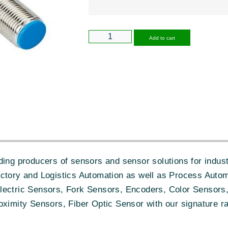
Alternative
Add to cart
ing producers of sensors and sensor solutions for industr
actory and Logistics Automation as well as Process Autom
lectric Sensors, Fork Sensors, Encoders, Color Sensors,
oximity Sensors, Fiber Optic Sensor with our signature ra