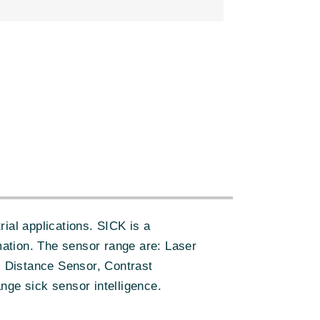
:
ial applications. SICK is a
ation. The sensor range are: Laser
 Distance Sensor, Contrast
nge sick sensor intelligence.