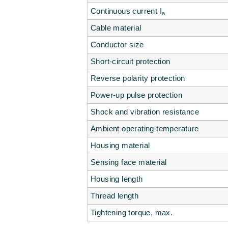
Continuous current I
a
Cable material
Conductor size
Short-circuit protection
Reverse polarity protection
Power-up pulse protection
Shock and vibration resistance
Ambient operating temperature
Housing material
Sensing face material
Housing length
Thread length
Tightening torque, max.