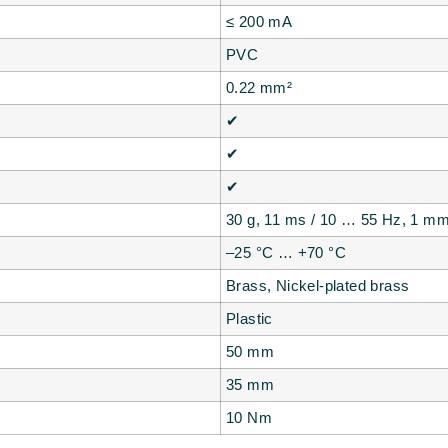
≤ 200 mA
PVC
0.22 mm²
✔
✔
✔
30 g, 11 ms / 10 … 55 Hz, 1 m
–25 °C … +70 °C
Brass, Nickel-plated brass
Plastic
50 mm
35 mm
10 Nm