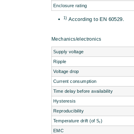
Enclosure rating
1)
According to EN 60529.
Mechanics/electronics
Supply voltage
Ripple
Voltage drop
Current consumption
Time delay before availability
Hysteresis
Reproducibility
Temperature drift (of S
)
r
EMC