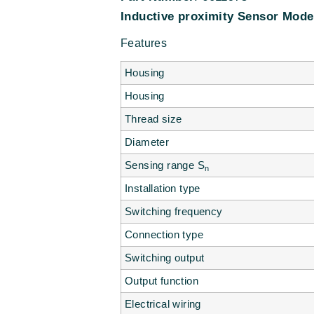
Inductive proximity
Sensor Mode
Features
Housing
Housing
Thread size
Diameter
Sensing range S
n
Installation type
Switching frequency
Connection type
Switching output
Output function
Electrical wiring