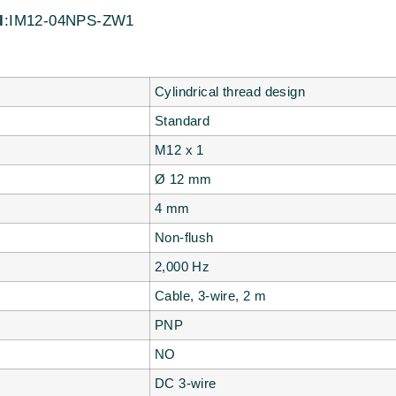
l
:IM12-04NPS-ZW1
Cylindrical thread design
Standard
M12 x 1
Ø 12 mm
4 mm
Non-flush
2,000 Hz
Cable, 3-wire, 2 m
PNP
NO
DC 3-wire