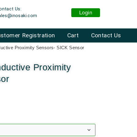
ontact Us:
Login
ales@inosaki.com
stomer Registration
Cart
Contact Us
ctive Proximity Sensors- SICK Sensor
uctive Proximity
sor