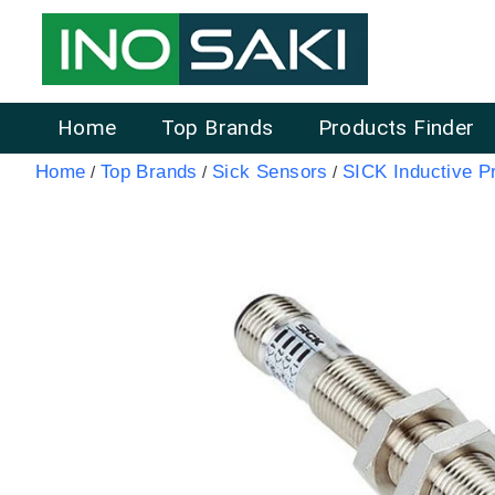
Home
Top Brands
Products Finder
Home
Top Brands
Sick Sensors
SICK Inductive P
/
/
/