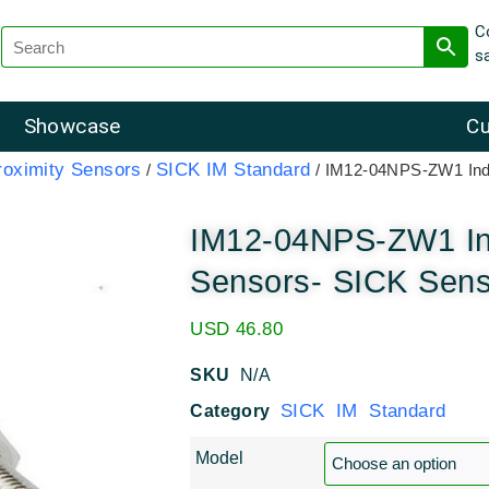
C
s
Showcase
Cu
roximity Sensors
SICK IM Standard
/
/ IM12-04NPS-ZW1 Indu
IM12-04NPS-ZW1 Ind
Sensors- SICK Sen
USD
46.80
SKU
N/A
SICK IM Standard
Category
Model