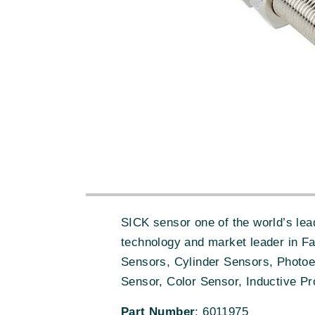
SICK sensor one of the world’s lead
technology and market leader in F
Sensors, Cylinder Sensors, Photoe
Sensor, Color Sensor, Inductive Pr
Part Number
: 6011975