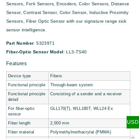
Sensors, Fork Sensors, Encoders, Color Sensors, Distance
Sensor, Contrast Sensor, Color Sensor, Inductive Proximity
Sensors, Fiber Optic Sensor with our signature range sick
sensor intelligence.
Part Number
: 5323971
Fiber-Optic Sensor Model
: LL3-TS40
Features
Device type
Fibers
Functional principle
Through-beam system
Functional principle
Consisting of a sender and a receiver
detail
For fiber-optic
GLL170(T), WLL180T, WLL24 Ex
sensor
USD
Fiber length
2,000 mm
Fiber material
Polymethylmethacrylat (PMMA)