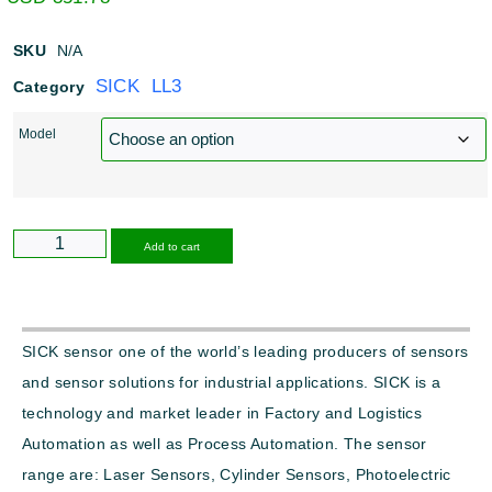
SKU
N/A
SICK LL3
Category
Model
Alternative:
Add to cart
SICK sensor one of the world’s leading producers of sensors
and sensor solutions for industrial applications. SICK is a
technology and market leader in Factory and Logistics
Automation as well as Process Automation. The sensor
range are: Laser Sensors, Cylinder Sensors, Photoelectric