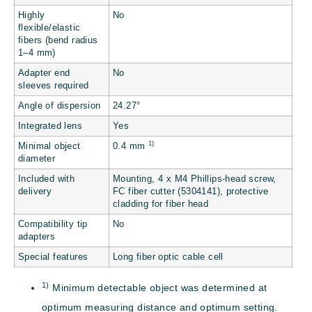
Highly
No
flexible/elastic
fibers (bend radius
1–4 mm)
Adapter end
No
sleeves required
Angle of dispersion
24.27°
Integrated lens
Yes
1)
Minimal object
0.4 mm
diameter
Included with
Mounting, 4 x M4 Phillips-head screw,
delivery
FC fiber cutter (5304141), protective
cladding for fiber head
Compatibility tip
No
adapters
Special features
Long fiber optic cable cell
1)
Minimum detectable object was determined at
optimum measuring distance and optimum setting.