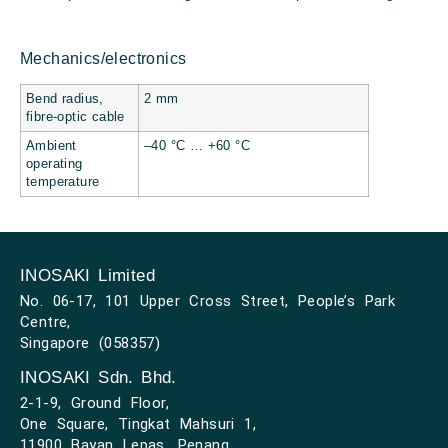
Mechanics/electronics
Bend radius,
2 mm
fibre-optic cable
Ambient
–40 °C … +60 °C
operating
temperature
INOSAKI Limited
No. 06-17, 101 Upper Cross Street, People’s Park
Centre,
Singapore (058357)
INOSAKI Sdn. Bhd.
2-1-9, Ground Floor,
One Square, Tingkat Mahsuri 1,
11900 Bayan Lepas, Penang