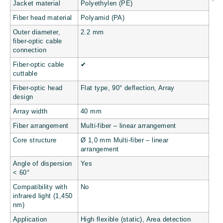
Jacket material
Polyethylen (PE)
Fiber head material
Polyamid (PA)
Outer diameter,
2.2 mm
fiber-optic cable
connection
Fiber-optic cable
✔
cuttable
Fiber-optic head
Flat type, 90° deflection, Array
design
Array width
40 mm
Fiber arrangement
Multi-fiber – linear arrangement
Core structure
Ø 1,0 mm Multi-fiber – linear
arrangement
Angle of dispersion
Yes
< 60°
Compatibility with
No
infrared light (1,450
nm)
Application
High flexible (static), Area detection