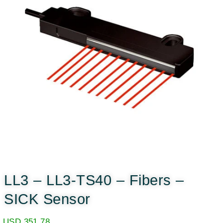
LL3 – LL3-TS40 – Fibers –
SICK Sensor
USD
351.78