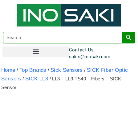
Contact Us:
sales@inosaki.com
Customer Registration
Home
Top Brands
Sick Sensors
SICK Fiber Optic
/
/
/
Sensors
SICK LL3
/
/ LL3 – LL3-TS40 – Fibers – SICK
Sensor