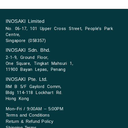
INOSAKI Limited
No. 06-17, 101 Upper Cross Street, People’s Park
Centre,
Singapore (058357)
INOSAKI Sdn. Bhd.
2-1-9, Ground Floor,
One Square, Tingkat Mahsuri 1,
11900 Bayan Lepas, Penang
INOSAKI Pte. Ltd.
RM B 5/F Gaylord Comm,
Bldg 114-118 Lockhart Rd.
Hong Kong
Mon–Fri / 9:00AM – 5:00PM
Terms and Conditions
Return & Refund Policy
Shipping Terms