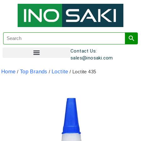
Contact Us:
sales@inosaki.com
Customer Registration
Home
Top Brands
Loctite
/
/
/ Loctite 435