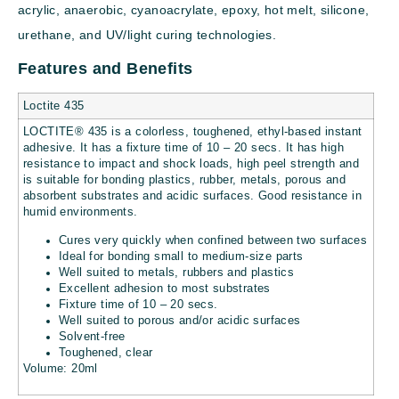
acrylic, anaerobic, cyanoacrylate, epoxy, hot melt, silicone,
urethane, and UV/light curing technologies.
Features and Benefits
Loctite 435
LOCTITE® 435 is a colorless, toughened, ethyl-based instant
adhesive. It has a fixture time of 10 – 20 secs. It has high
resistance to impact and shock loads, high peel strength and
is suitable for bonding plastics, rubber, metals, porous and
absorbent substrates and acidic surfaces. Good resistance in
humid environments.
Cures very quickly when confined between two surfaces
Ideal for bonding small to medium-size parts
Well suited to metals, rubbers and plastics
Excellent adhesion to most substrates
Fixture time of 10 – 20 secs.
Well suited to porous and/or acidic surfaces
Solvent-free
Toughened, clear
Volume: 20ml