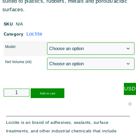
suited to plastics, rubbers, metals and porous/acidic
surfaces.
SKU
N/A
Loctite
Category
Model
Net Volume (ml)
USD
Alternative:
Add to cart
Loctite is an brand of adhesives, sealants, surface
treatments, and other industrial chemicals that include