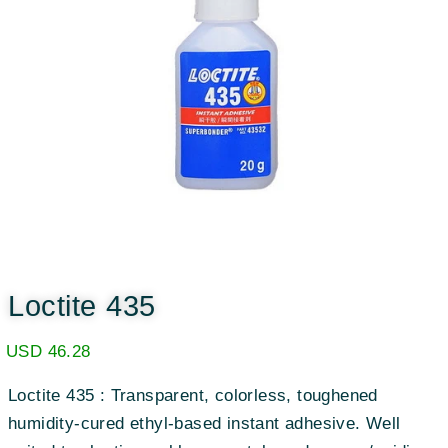
Loctite 435
USD
46.28
Loctite 435 : Transparent, colorless, toughened
humidity-cured ethyl-based instant adhesive. Well