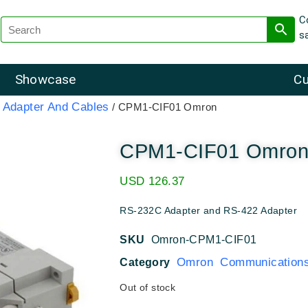
C
s
Showcase
Cu
Adapter And Cables
/ CPM1-CIF01 Omron
CPM1-CIF01 Omro
USD
126.37
RS-232C Adapter and RS-422 Adapter
SKU
Omron-CPM1-CIF01
Omron Communications
Category
Out of stock