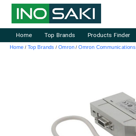
Home
Top Brands
Products Finder
Home
Top Brands
Omron
Omron Communications 
/
/
/