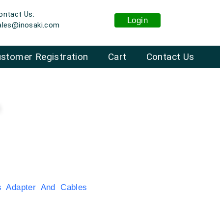
ontact Us:
Login
ales@inosaki.com
stomer Registration
Cart
Contact Us
n
 Adapter And Cables