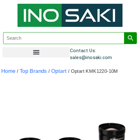
Contact Us:
sales@inosaki.com
Customer Registration
Home
Top Brands
Optart
/
/
/ Optart KMK1220-10M