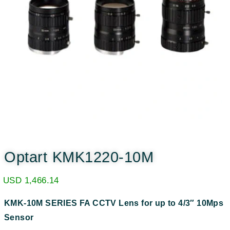
Optart KMK1220-10M
USD
1,466.14
KMK-10M SERIES
FA CCTV Lens for up to 4/3″ 10Mps
Sensor