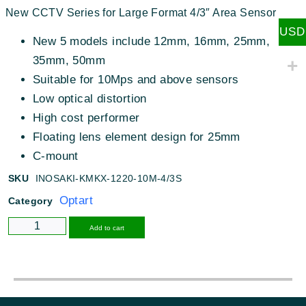
New CCTV Series for Large Format 4/3″ Area Sensor
USD
New 5 models include 12mm, 16mm, 25mm,
35mm, 50mm
Suitable for 10Mps and above sensors
Low optical distortion
High cost performer
Floating lens element design for 25mm
C-mount
SKU
INOSAKI-KMKX-1220-10M-4/3S
Optart
Category
Alternative:
Add to cart