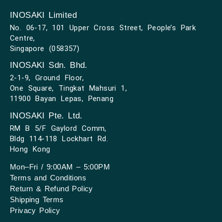
INOSAKI Limited
No. 06-17, 101 Upper Cross Street, People’s Park
Centre,
Singapore (058357)
INOSAKI Sdn. Bhd.
2-1-9, Ground Floor,
One Square, Tingkat Mahsuri 1,
11900 Bayan Lepas, Penang
INOSAKI Pte. Ltd.
RM B 5/F Gaylord Comm,
Bldg 114-118 Lockhart Rd.
Hong Kong
Mon–Fri / 9:00AM – 5:00PM
Terms and Conditions
Return & Refund Policy
Shipping Terms
Privacy Policy