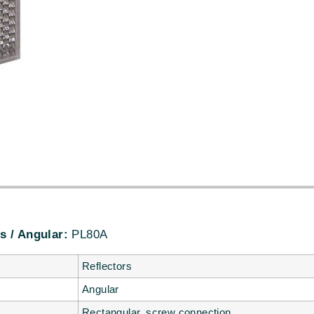
s / Angular:
PL80A
Reflectors
Angular
Rectangular, screw connection