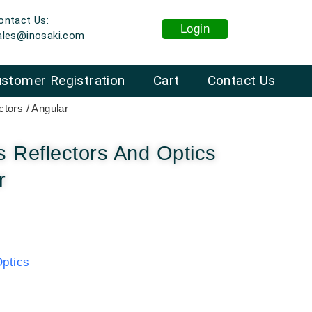
ontact Us:
Login
ales@inosaki.com
stomer Registration
Cart
Contact Us
tors / Angular
 Reflectors And Optics
r
ptics
: