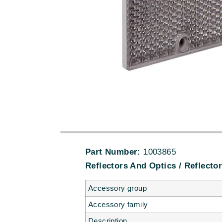
Part Number:
1003865
Reflectors And Optics / Reflector
Accessory group
Accessory family
Description