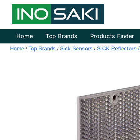
Home
Top Brands
Products Finder
Home
Top Brands
Sick Sensors
SICK Reflectors 
/
/
/