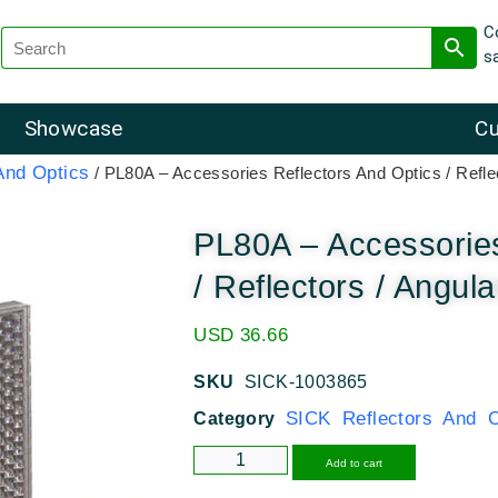
C
s
Showcase
Cu
And Optics
/ PL80A – Accessories Reflectors And Optics / Reflec
PL80A – Accessories
/ Reflectors / Angula
USD
36.66
SKU
SICK-1003865
SICK Reflectors And O
Category
Alternative
Add to cart