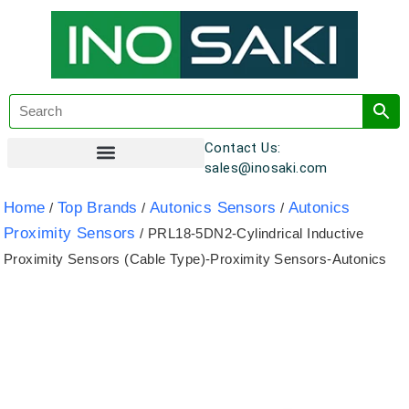
Contact Us:
sales@inosaki.com
Customer Registration
Home
Top Brands
Autonics Sensors
Autonics
/
/
/
Proximity Sensors
/ PRL18-5DN2-Cylindrical Inductive
Proximity Sensors (Cable Type)-Proximity Sensors-Autonics