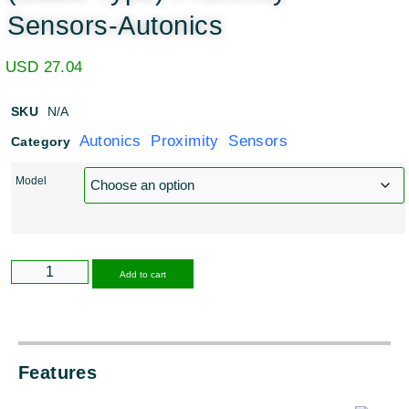
Sensors-Autonics
USD
27.04
SKU
N/A
Autonics Proximity Sensors
Category
Model
Alternative:
Add to cart
Features