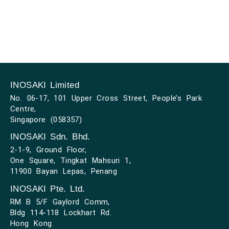
INOSAKI Limited
No. 06-17, 101 Upper Cross Street, People’s Park
Centre,
Singapore (058357)
INOSAKI Sdn. Bhd.
2-1-9, Ground Floor,
One Square, Tingkat Mahsuri 1,
11900 Bayan Lepas, Penang
INOSAKI Pte. Ltd.
RM B 5/F Gaylord Comm,
Bldg 114-118 Lockhart Rd.
Hong Kong