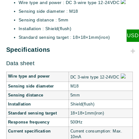
Wire type and power : DC 3-wire type 12-24VDC
Sensing side diameter : M18
Sensing distance : 5mm
Installation : Shield(flush)
USD
Standard sensing target : 18×18×1mm(iron)
Specifications
Data sheet
Wire type and power
DC 3-wire type 12-24VDC
Sensing side diameter
M18
Sensing distance
5mm
Installation
Shield(flush)
Standard sensing target
18×18×1mm(iron)
Response frequency
500Hz
Current specification
Current consumption: Max.
10mA