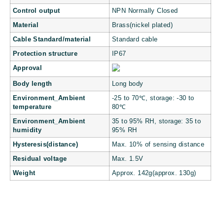
Control output
NPN Normally Closed
Material
Brass(nickel plated)
Cable Standard/material
Standard cable
Protection structure
IP67
Approval
Body length
Long body
Environment_Ambient
-25 to 70℃, storage: -30 to
temperature
80℃
Environment_Ambient
35 to 95% RH, storage: 35 to
humidity
95% RH
Hysteresis(distance)
Max. 10% of sensing distance
Residual voltage
Max. 1.5V
Weight
Approx. 142g(approx. 130g)