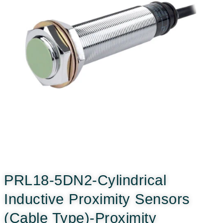
PRL18-5DN2-Cylindrical
Inductive Proximity Sensors
(Cable Type)-Proximity