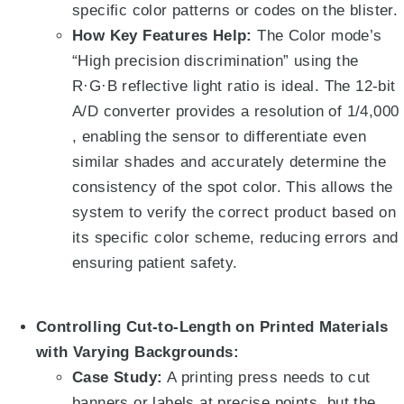
specific color patterns or codes on the blister.
How Key Features Help:
The Color mode’s
“High precision discrimination” using the
R·G·B reflective light ratio
is ideal.
The 12-bit
A/D converter provides a resolution of 1/4,000
, enabling the sensor to differentiate even
similar shades and accurately determine the
consistency of the spot color
. This allows the
system to verify the correct product based on
its specific color scheme, reducing errors and
ensuring patient safety.
Controlling Cut-to-Length on Printed Materials
with Varying Backgrounds:
Case Study:
A printing press needs to cut
banners or labels at precise points, but the