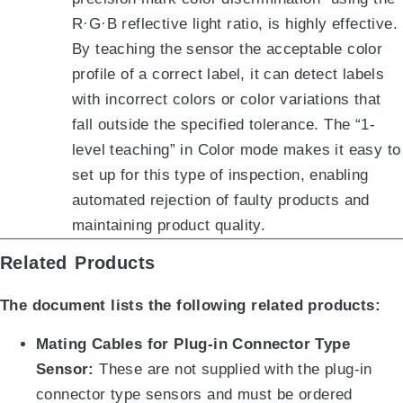
R·G·B reflective light ratio
, is highly effective.
By teaching the sensor the acceptable color
profile of a correct label, it can detect labels
with incorrect colors or color variations that
fall outside the specified tolerance
.
The “1-
level teaching” in Color mode
makes it easy to
set up for this type of inspection, enabling
automated rejection of faulty products and
maintaining product quality.
Related Products
The document lists the following related products:
Mating Cables for Plug-in Connector Type
Sensor:
These are not supplied with the plug-in
connector type sensors and must be ordered