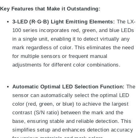
Key Features that Make it Outstanding:
3-LED (R·G·B) Light Emitting Elements:
The LX-
100 series incorporates red, green, and blue LEDs
in a single unit, enabling it to detect virtually any
mark regardless of color
. This eliminates the need
for multiple sensors or frequent manual
adjustments for different color combinations.
Automatic Optimal LED Selection Function:
The
sensor can automatically select the optimal LED
color (red, green, or blue) to achieve the largest
contrast (S/N ratio) between the mark and the
base, ensuring stable and reliable detection
. This
simplifies setup and enhances detection accuracy