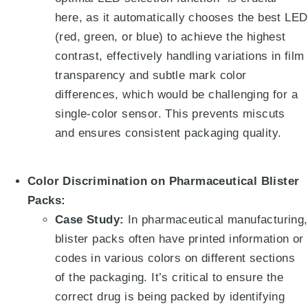
here, as it automatically chooses the best LED
(red, green, or blue) to achieve the highest
contrast, effectively handling variations in film
transparency and subtle mark color
differences, which would be challenging for a
single-color sensor. This prevents miscuts
and ensures consistent packaging quality.
Color Discrimination on Pharmaceutical Blister
Packs:
Case Study:
In pharmaceutical manufacturing,
blister packs often have printed information or
codes in various colors on different sections
of the packaging. It’s critical to ensure the
correct drug is being packed by identifying