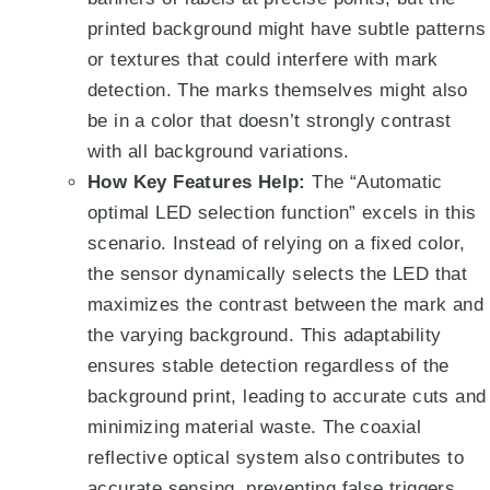
printed background might have subtle patterns
or textures that could interfere with mark
detection. The marks themselves might also
be in a color that doesn’t strongly contrast
with all background variations.
How Key Features Help:
The “Automatic
optimal LED selection function”
excels in this
scenario.
Instead of relying on a fixed color,
the sensor dynamically selects the LED that
maximizes the contrast between the mark and
the varying background
. This adaptability
ensures stable detection regardless of the
background print, leading to accurate cuts and
minimizing material waste.
The coaxial
reflective optical system also contributes to
accurate sensing, preventing false triggers