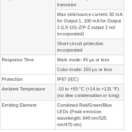
transistor
Max sink/source current: 50 mA
for Output 1, 100 mA for Output
2 (LX-101-Z/P-Z output 2 not
incorporated)
Short-circuit protection
incorporated
Response Time
Mark mode: 45 µs or less
Color mode: 150 µs or less
Protection
IP67 (IEC)
Ambient Temperature
-10 to +55 °C (+14 to +131 °F)
(no dew condensation or icing)
Emitting Element
Combined Red/Green/Blue
LEDs (Peak emission
wavelength: 640 nm/525
nm/470 nm)