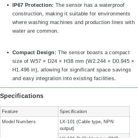
IP67 Protection:
The sensor has a waterproof
construction, making it suitable for environments
where washing machines and production lines with
water are common
.
Compact Design:
The sensor boasts a compact
size of W57
×
D24
×
H38 mm (W2.244
×
D0.945
×
H1.496 in), allowing for significant space savings
and easy integration into existing facilities
.
Specifications
Feature
Specification
Model Numbers
LX-101 (Cable type, NPN
output)