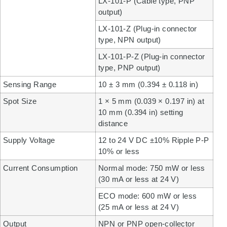
LX-101-P (Cable type, PNP
output)
LX-101-Z (Plug-in connector
type, NPN output)
LX-101-P-Z (Plug-in connector
type, PNP output)
Sensing Range
10 ± 3 mm (0.394 ± 0.118 in)
Spot Size
1 × 5 mm (0.039 × 0.197 in) at
10 mm (0.394 in) setting
distance
Supply Voltage
12 to 24 V DC ±10% Ripple P-P
10% or less
Current Consumption
Normal mode: 750 mW or less
(30 mA or less at 24 V)
ECO mode: 600 mW or less
(25 mA or less at 24 V)
Output
NPN or PNP open-collector