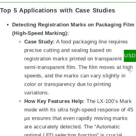
Top 5 Applications with Case Studies
Detecting Registration Marks on Packaging Film
(High-Speed Marking):
Case Study:
A food packaging line requires
precise cutting and sealing based on
USD
registration marks printed on transparent or
semi-transparent film. The film moves at high
speeds, and the marks can vary slightly in
color or transparency due to printing
variations.
How Key Features Help:
The LX-100’s Mark
mode with its ultra high-speed response of 45
µs
ensures that even rapidly moving marks
are accurately detected.
The “Automatic
optimal LED selection function”
is crucial