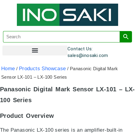
Contact Us:
sales@inosaki.com
Customer Registration
Home
Products Showcase
/
/ Panasonic Digital Mark
Sensor LX-101 – LX-100 Series
Panasonic Digital Mark Sensor LX-101 – LX-
100 Series
Product Overview
The Panasonic LX-100 series is an amplifier-built-in