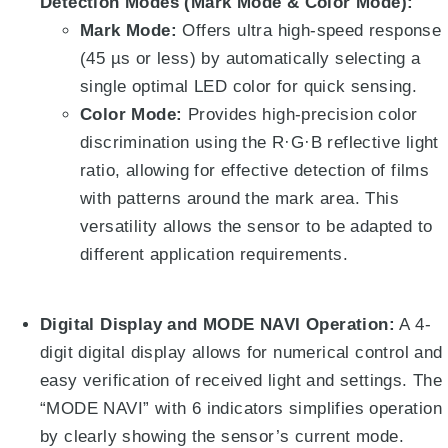
Detection Modes (Mark Mode & Color Mode):
Mark Mode:
Offers ultra high-speed response
(45 µs or less) by automatically selecting a
single optimal LED color for quick sensing
.
Color Mode:
Provides high-precision color
discrimination using the R·G·B reflective light
ratio, allowing for effective detection of films
with patterns around the mark area
. This
versatility allows the sensor to be adapted to
different application requirements.
Digital Display and MODE NAVI Operation:
A 4-
digit digital display allows for numerical control and
easy verification of received light and settings
.
The
“MODE NAVI” with 6 indicators simplifies operation
by clearly showing the sensor’s current mode
.