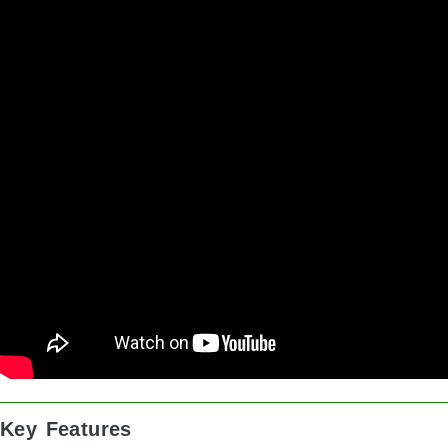
Key Features