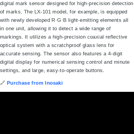
digital mark sensor designed for high-precision detection
of marks
.
The LX-101 model, for example, is equipped
with newly developed R·G·B light-emitting elements all
in one unit, allowing it to detect a wide range of
markings
.
It utilizes a high-precision coaxial reflective
optical system with a scratchproof glass lens for
accurate sensing
.
The sensor also features a 4-digit
digital display for numerical sensing control and minute
settings, and large, easy-to-operate buttons
.
🔗
Purchase from Inosaki