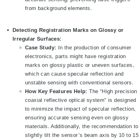
from background elements
.
Detecting Registration Marks on Glossy or
Irregular Surfaces:
Case Study:
In the production of consumer
electronics, parts might have registration
marks on glossy plastic or uneven surfaces,
which can cause specular reflection and
unstable sensing with conventional sensors.
How Key Features Help:
The “High precision
coaxial reflective optical system”
is designed
to minimize the impact of specular reflection,
ensuring accurate sensing even on glossy
materials
.
Additionally, the recommendation to
slightly tilt the sensor’s beam axis by 10 to 15