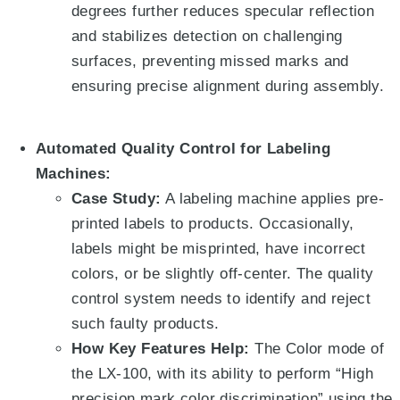
degrees
further reduces specular reflection
and stabilizes detection on challenging
surfaces, preventing missed marks and
ensuring precise alignment during assembly.
Automated Quality Control for Labeling
Machines:
Case Study:
A labeling machine applies pre-
printed labels to products. Occasionally,
labels might be misprinted, have incorrect
colors, or be slightly off-center. The quality
control system needs to identify and reject
such faulty products.
How Key Features Help:
The Color mode of
the LX-100, with its ability to perform “High
precision mark color discrimination” using the