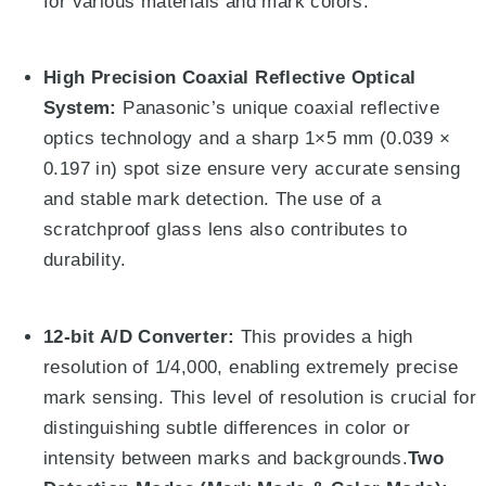
for various materials and mark colors.
High Precision Coaxial Reflective Optical
System:
Panasonic’s unique coaxial reflective
optics technology and a sharp
1
×
5
mm (0.039
×
0.197 in) spot size ensure very accurate sensing
and stable mark detection
.
The use of a
scratchproof glass lens also contributes to
durability
.
12-bit A/D Converter:
This provides a high
resolution of 1/4,000, enabling extremely precise
mark sensing
. This level of resolution is crucial for
distinguishing subtle differences in color or
intensity between marks and backgrounds.
Two