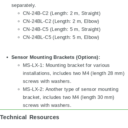
separately
.
CN-24B-C2 (Length: 2 m, Straight)
CN-24BL-C2 (Length: 2 m, Elbow)
CN-24B-C5 (Length: 5 m, Straight)
CN-24BL-C5 (Length: 5 m, Elbow)
Sensor Mounting Brackets (Options):
MS-LX-1: Mounting bracket for various
installations, includes two M4 (length 28 mm)
screws with washers
.
MS-LX-2: Another type of sensor mounting
bracket, includes two M4 (length 30 mm)
screws with washers
.
Technical Resources