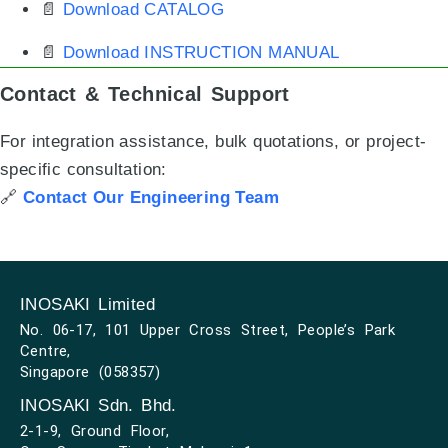
📄
Download CATALOG
📄
Download INSTRUCTION MANUAL
Contact & Technical Support
For integration assistance, bulk quotations, or project-
specific consultation:
🔗
Contact Our Engineering Team
INOSAKI Limited
No. 06-17, 101 Upper Cross Street, People’s Park
Centre,
Singapore (058357)
INOSAKI Sdn. Bhd.
2-1-9, Ground Floor,