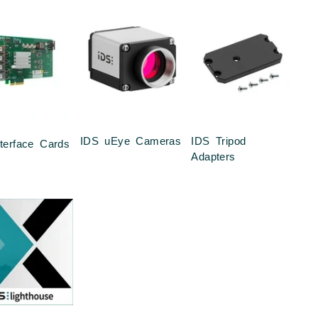
IDS uEye Cameras
IDS Tripod
terface Cards
Adapters