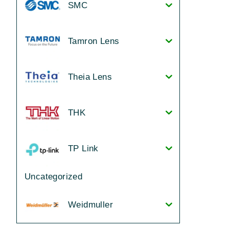
SMC
Tamron Lens
Theia Lens
THK
TP Link
Uncategorized
Weidmuller