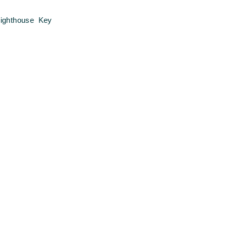
ighthouse Key