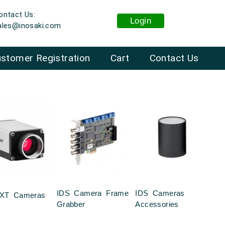
ontact Us:
Login
ales@inosaki.com
stomer Registration
Cart
Contact Us
IDS Camera Frame
IDS Cameras
XT Cameras
Grabber
Accessories