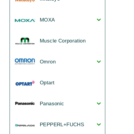
MOXA
Muscle Corporation
Omron
Optart
Panasonic
PEPPERL+FUCHS