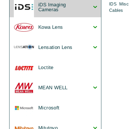
IDS Misc
iDS Imaging
Cameras
Cables
Kowa Lens
Lensation Lens
Loctite
MEAN WELL
Microsoft
Mitutoyo