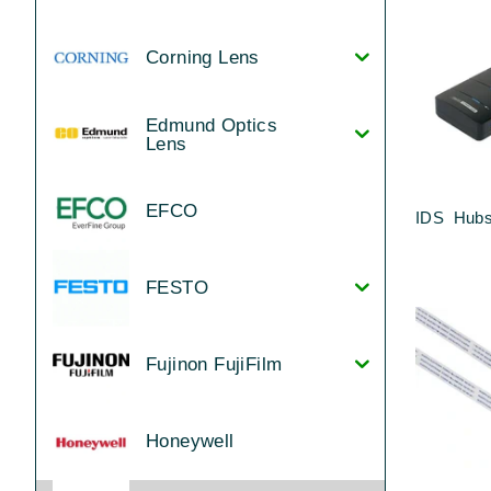
Corning Lens
Edmund Optics
Lens
EFCO
IDS Hubs
FESTO
Fujinon FujiFilm
Honeywell