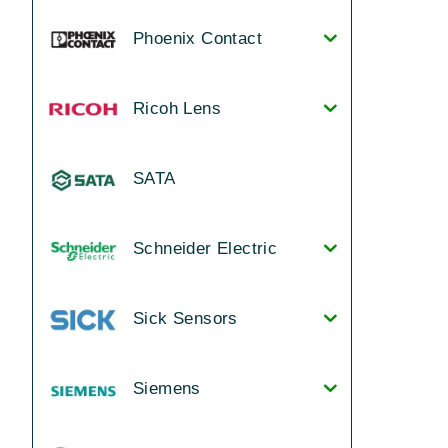
Phoenix Contact
Ricoh Lens
SATA
Schneider Electric
Sick Sensors
Siemens