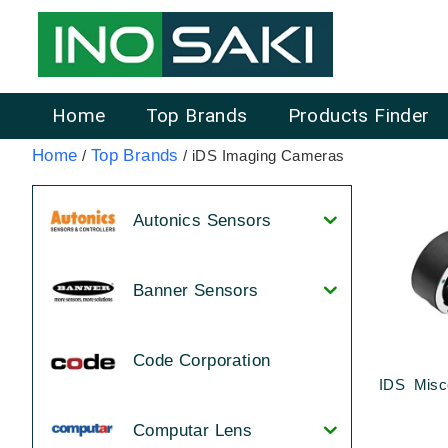
Home
Top Brands
Products Finder
Home
Top Brands
/
/ iDS Imaging Cameras
Autonics Sensors
Banner Sensors
Code Corporation
IDS Misc
Computar Lens