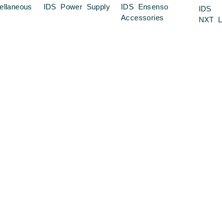
ellaneous
IDS Power Supply
IDS Ensenso
IDS
Accessories
NXT L