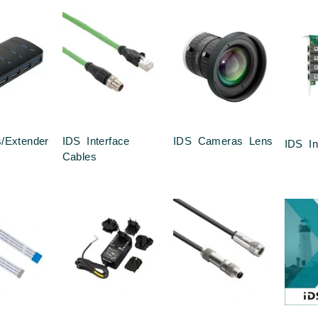
/Extender
IDS Interface
IDS Cameras Lens
IDS In
Cables