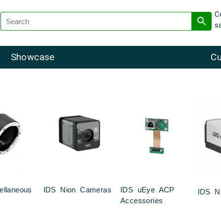
C
s
Showcase
Cu
ellaneous
IDS Nion Cameras
IDS uEye ACP
IDS N
Accessories