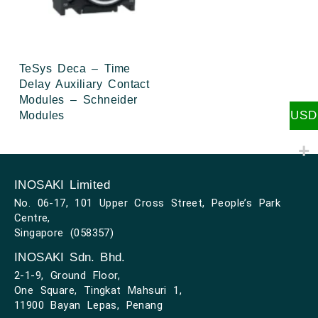
TeSys Deca – Time
Delay Auxiliary Contact
Modules – Schneider
USD
Modules
INOSAKI Limited
No. 06-17, 101 Upper Cross Street, People’s Park
Centre,
Singapore (058357)
INOSAKI Sdn. Bhd.
2-1-9, Ground Floor,
One Square, Tingkat Mahsuri 1,
11900 Bayan Lepas, Penang