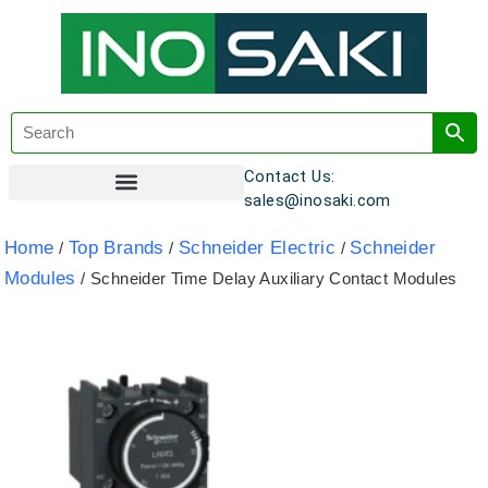
Contact Us:
sales@inosaki.com
Customer Registration
Home
Top Brands
Schneider Electric
Schneider
/
/
/
Modules
/ Schneider Time Delay Auxiliary Contact Modules