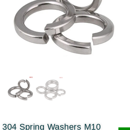
304 Spring Washers M10