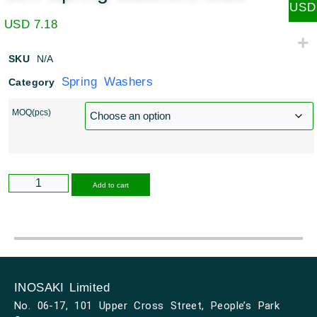
USD
USD
7.18
SKU
N/A
Spring Washers
Category
MOQ(pcs)
Alternative:
Add to cart
INOSAKI Limited
No. 06-17, 101 Upper Cross Street, People’s Park