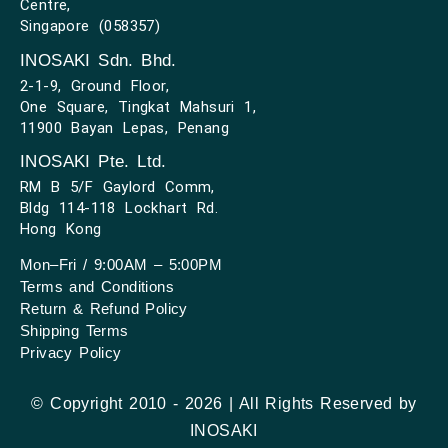
Centre,
Singapore (058357)
INOSAKI Sdn. Bhd.
2-1-9, Ground Floor,
One Square, Tingkat Mahsuri 1,
11900 Bayan Lepas, Penang
INOSAKI Pte. Ltd.
RM B 5/F Gaylord Comm,
Bldg 114-118 Lockhart Rd.
Hong Kong
Mon–Fri / 9:00AM – 5:00PM
Terms and Conditions
Return & Refund Policy
Shipping Terms
Privacy Policy
© Copyright 2010 - 2026 | All Rights Reserved by
INOSAKI