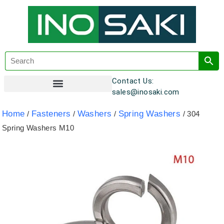
Contact Us:
sales@inosaki.com
Customer Registration
Home
Fasteners
Washers
Spring Washers
/
/
/
/ 304
Spring Washers M10