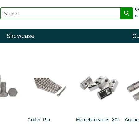
C
s
Showcase
Cu
Cotter Pin
Miscellaneaous 304
Ancho