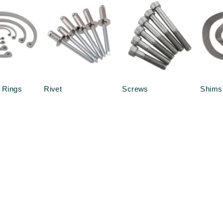
 Rings
Rivet
Screws
Shims