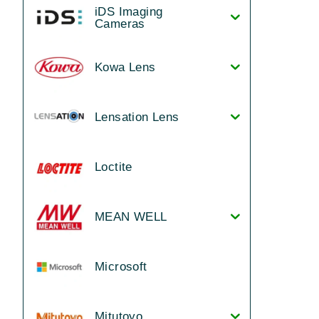
iDS Imaging
Cameras
Kowa Lens
Lensation Lens
Loctite
MEAN WELL
Microsoft
Mitutoyo