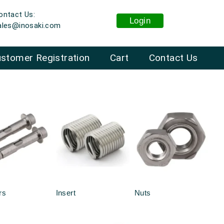
ontact Us:
Login
ales@inosaki.com
stomer Registration
Cart
Contact Us
rs
Insert
Nuts