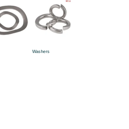
Washers