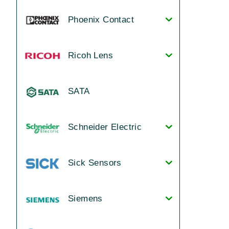
Phoenix Contact
Ricoh Lens
SATA
Schneider Electric
Sick Sensors
Siemens