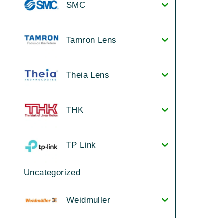
SMC
Tamron Lens
Theia Lens
THK
TP Link
Uncategorized
Weidmuller