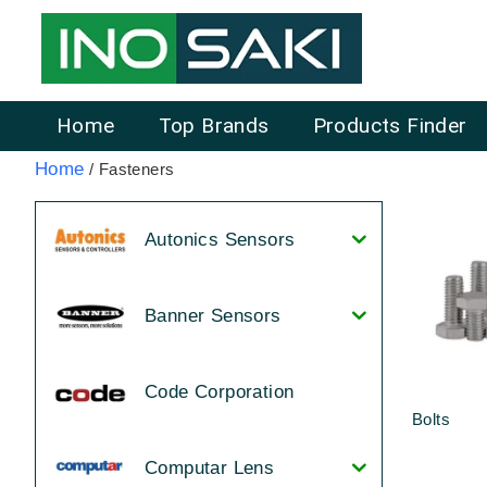
Home
Top Brands
Products Finder
Home
/ Fasteners
Autonics Sensors
Banner Sensors
Code Corporation
Bolts
Computar Lens