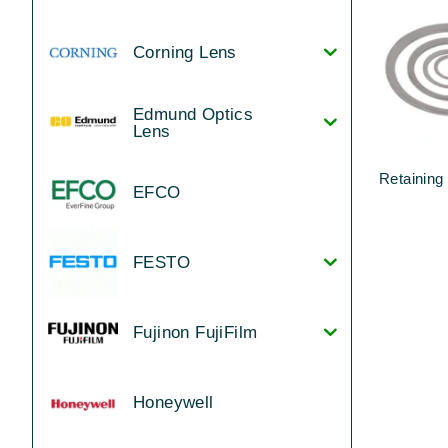
Corning Lens
Edmund Optics
Lens
Retaining
EFCO
FESTO
Fujinon FujiFilm
Honeywell