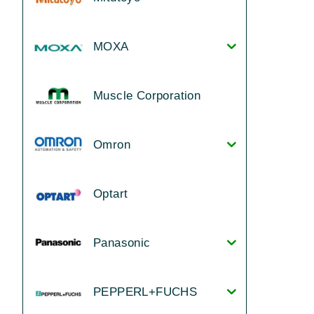
MOXA
Muscle Corporation
Omron
Optart
Panasonic
PEPPERL+FUCHS