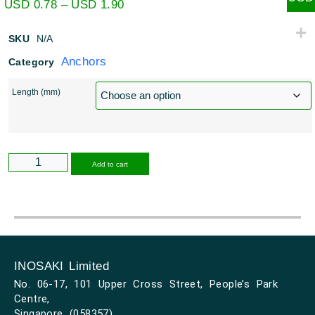
USD
0.78
–
USD
1.90
SKU
N/A
Anchors
Category
Length (mm)
Alternative:
Add to cart
INOSAKI Limited
No. 06-17, 101 Upper Cross Street, People’s Park
Centre,
Singapore (058357)