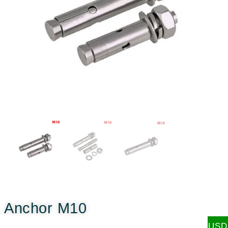
Anchor M10
USD