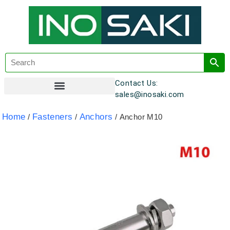
Contact Us:
sales@inosaki.com
Customer Registration
Home
Fasteners
Anchors
/
/
/ Anchor M10