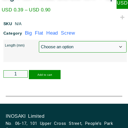
USD
USD
0.39
–
USD
0.90
SKU
N/A
Big Flat Head Screw
Category
Length (mm)
Alternative:
Add to cart
INOSAKI Limited
No. 06-17, 101 Upper Cross Street, People’s Park