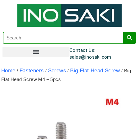
Contact Us:
sales@inosaki.com
Customer Registration
Home
Fasteners
Screws
Big Flat Head Screw
/
/
/
/ Big
Flat Head Screw M4 – 5pcs