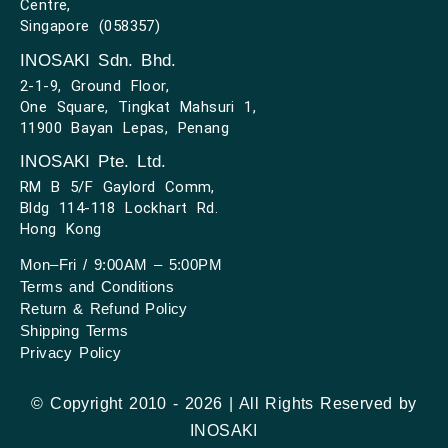
Centre,
Singapore (058357)
INOSAKI Sdn. Bhd.
2-1-9, Ground Floor,
One Square, Tingkat Mahsuri 1,
11900 Bayan Lepas, Penang
INOSAKI Pte. Ltd.
RM B 5/F Gaylord Comm,
Bldg 114-118 Lockhart Rd.
Hong Kong
Mon–Fri / 9:00AM – 5:00PM
Terms and Conditions
Return & Refund Policy
Shipping Terms
Privacy Policy
© Copyright 2010 - 2026 | All Rights Reserved by
INOSAKI