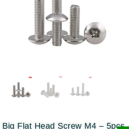
Big Flat Head Screw M4 – 5pcs