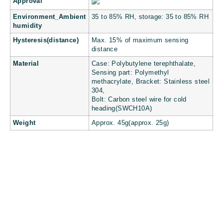
Approval
Environment_Ambient
35 to 85% RH, storage: 35 to 85% RH
humidity
Hysteresis(distance)
Max. 15% of maximum sensing
distance
Material
Case: Polybutylene terephthalate,
Sensing part: Polymethyl
methacrylate, Bracket: Stainless steel
304,
Bolt: Carbon steel wire for cold
heading(SWCH10A)
Weight
Approx. 45g(approx. 25g)