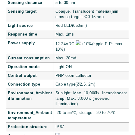
Sensing distance
5 to 30mm
Sensing target
Opaque, Translucent material(min.
sensing target: Ø0.15mm)
Light source
Red LED(650nm)
Response time
Max. 1ms
Power supply
12-24VDC
±10%(ripple P-P: max.
10%)
Current consumption
Max. 20mA
Operation mode
Light ON
Control output
PNP open collector
Connection type
Cable type(Ø2.5, 2m)
Environment_Ambient
Sunlight: Max. 10,000lx, Incandescent
illumination
lamp: Max. 3,000lx (received
illumination)
Environment_Ambient
-20 to 55℃, storage: -30 to 70℃
temperature
Protection structure
IP67