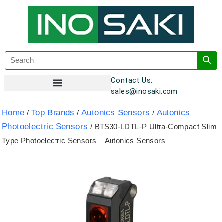
Contact Us:
sales@inosaki.com
Customer Registration
Home
Top Brands
Autonics Sensors
Autonics
/
/
/
Photoelectric Sensors
/ BTS30-LDTL-P Ultra-Compact Slim
Type Photoelectric Sensors – Autonics Sensors