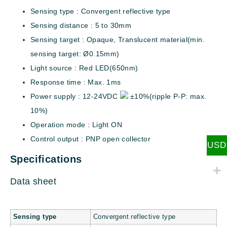
Sensing type : Convergent reflective type
Sensing distance : 5 to 30mm
Sensing target : Opaque, Translucent material(min.
sensing target: Ø0.15mm)
Light source : Red LED(650nm)
Response time : Max. 1ms
Power supply : 12-24VDC
±10%(ripple P-P: max.
10%)
Operation mode : Light ON
Control output : PNP open collector
USD
Specifications
Data sheet
Sensing type
Convergent reflective type