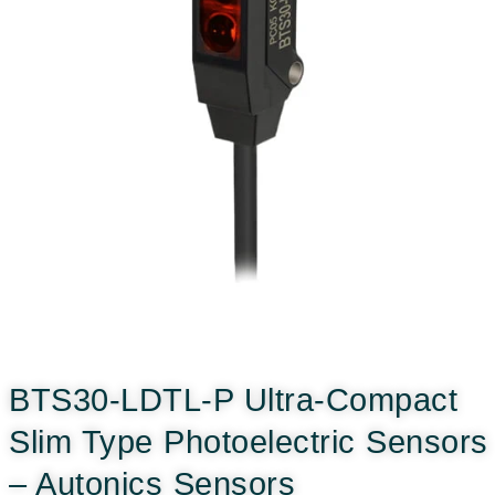
BTS30-LDTL-P Ultra-Compact
Slim Type Photoelectric Sensors
– Autonics Sensors