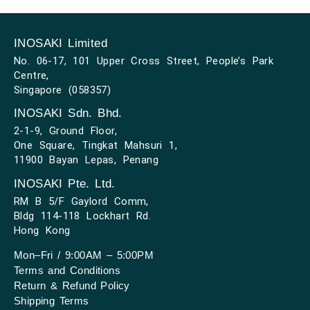
INOSAKI Limited
No. 06-17, 101 Upper Cross Street, People’s Park
Centre,
Singapore (058357)
INOSAKI Sdn. Bhd.
2-1-9, Ground Floor,
One Square, Tingkat Mahsuri 1,
11900 Bayan Lepas, Penang
INOSAKI Pte. Ltd.
RM B 5/F Gaylord Comm,
Bldg 114-118 Lockhart Rd.
Hong Kong
Mon–Fri / 9:00AM – 5:00PM
Terms and Conditions
Return & Refund Policy
Shipping Terms