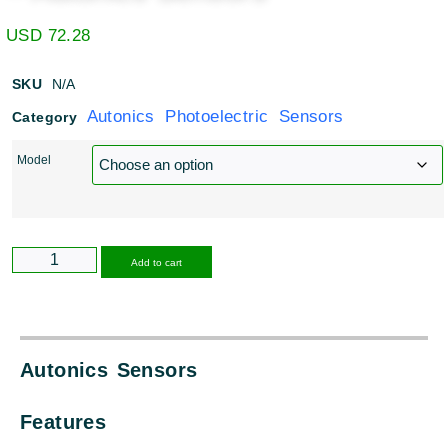
USD
72.28
SKU
N/A
Autonics Photoelectric Sensors
Category
Model
Alternative:
Add to cart
Autonics Sensors
Features