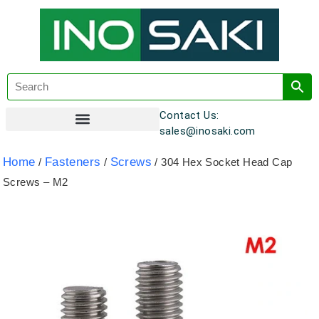
Contact Us:
sales@inosaki.com
Customer Registration
Home
Fasteners
Screws
/
/
/ 304 Hex Socket Head Cap
Screws – M2