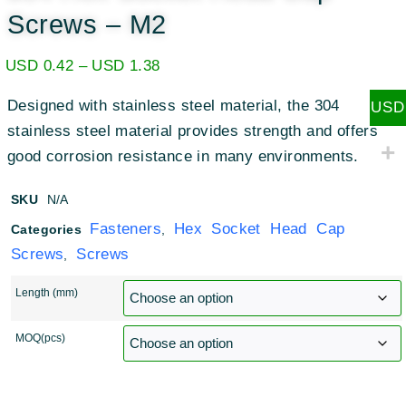
Screws – M2
USD
0.42
–
USD
1.38
Designed with stainless steel material, the 304
USD
stainless steel material provides strength and offers
good corrosion resistance in many environments.
SKU
N/A
Fasteners
Hex Socket Head Cap
Categories
,
Screws
Screws
,
Length (mm)
MOQ(pcs)