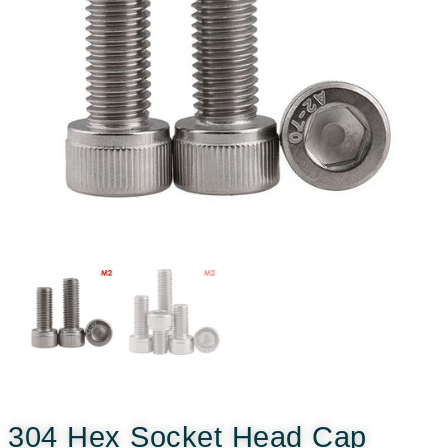
304 Hex Socket Head Cap