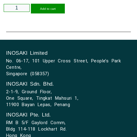
Alternative:
Add to cart
INOSAKI Limited
No. 06-17, 101 Upper Cross Street, People’s Park
Centre,
Singapore (058357)
INOSAKI Sdn. Bhd.
2-1-9, Ground Floor,
One Square, Tingkat Mahsuri 1,
11900 Bayan Lepas, Penang
INOSAKI Pte. Ltd.
RM B 5/F Gaylord Comm,
Bldg 114-118 Lockhart Rd.
Hong Kong