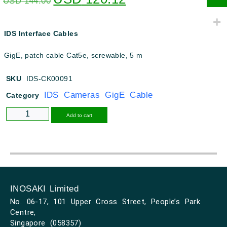
USD
144.00
IDS Interface Cables
GigE, patch cable Cat5e, screwable, 5 m
SKU
IDS-CK00091
IDS Cameras GigE Cable
Category
Alternative:
Add to cart
INOSAKI Limited
No. 06-17, 101 Upper Cross Street, People’s Park
Centre,
Singapore (058357)