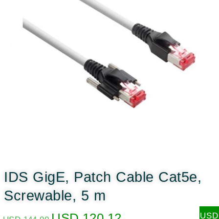
IDS GigE, Patch Cable Cat5e,
Screwable, 5 m
USD
120.12
USD