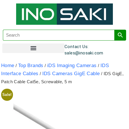
Contact Us:
sales@inosaki.com
Customer Registration
Home
Top Brands
iDS Imaging Cameras
IDS
/
/
/
Interface Cables
IDS Cameras GigE Cable
/
/ IDS GigE,
Patch Cable Cat5e, Screwable, 5 m
Sale!