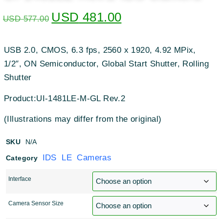
USD
481.00
USD
577.00
USB 2.0, CMOS, 6.3 fps, 2560 x 1920, 4.92 MPix,
1/2″, ON Semiconductor, Global Start Shutter, Rolling
Shutter
Product:UI-1481LE-M-GL Rev.2
(Illustrations may differ from the original)
SKU
N/A
IDS LE Cameras
Category
Interface
Camera Sensor Size