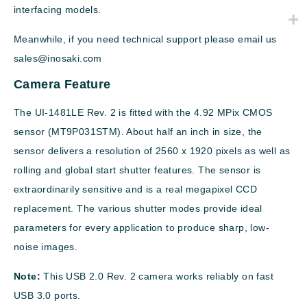
interfacing models.
Meanwhile, if you need technical support please email us
sales@inosaki.com
Camera Feature
The UI-1481LE Rev. 2 is fitted with the 4.92 MPix CMOS
sensor (MT9P031STM). About half an inch in size, the
sensor delivers a resolution of 2560 x 1920 pixels as well as
rolling and global start shutter features. The sensor is
extraordinarily sensitive and is a real megapixel CCD
replacement. The various shutter modes provide ideal
parameters for every application to produce sharp, low-
noise images.
Note:
This USB 2.0 Rev. 2 camera works reliably on fast
USB 3.0 ports.