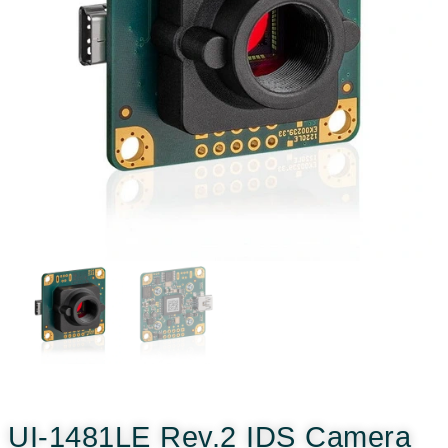
UI-1481LE Rev.2 IDS Camera