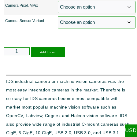
Camera Pixel, MPix
Camera Sensor Variant
Alternative:
Add to cart
IDS industrial camera or machine vision cameras was the
most easy integration cameras in the market. Therefore is
so easy for IDS cameras become most compatible with
market most popular machine vision software such as
OpenCV, Labview, Cognex and Halcon vision software. IDS
also provide wide range of industrial C-mount cameras such
USD
GigE, 5 GigE, 10 GigE, USB 2.0, USB 3.0, and USB 3.1