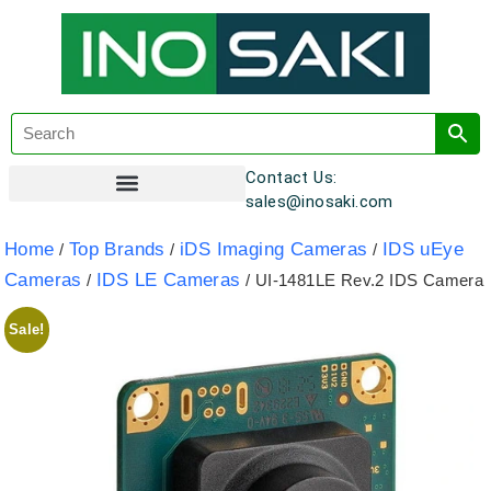
Contact Us:
sales@inosaki.com
Customer Registration
Home
Top Brands
iDS Imaging Cameras
IDS uEye
/
/
/
Cameras
IDS LE Cameras
/
/ UI-1481LE Rev.2 IDS Camera
Sale!