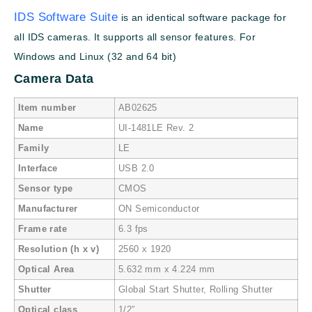
IDS Software Suite
is an identical software package for
all IDS cameras. It supports all sensor features. For
Windows and Linux (32 and 64 bit)
Camera Data
Item number
AB02625
Name
UI-1481LE Rev. 2
Family
LE
Interface
USB 2.0
Sensor type
CMOS
Manufacturer
ON Semiconductor
Frame rate
6.3 fps
Resolution (h x v)
2560 x 1920
Optical Area
5.632 mm x 4.224 mm
Shutter
Global Start Shutter, Rolling Shutter
Optical class
1/2″