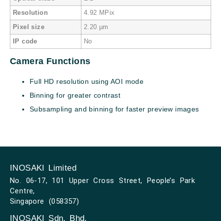
Resolution
4.92 MPix
Pixel size
2.20 µm
IP code
No
Camera Functions
Full HD resolution using AOI mode
Binning for greater contrast
Subsampling and binning for faster preview images
INOSAKI Limited
No. 06-17, 101 Upper Cross Street, People’s Park
Centre,
Singapore (058357)
INOSAKI Sdn. Bhd.