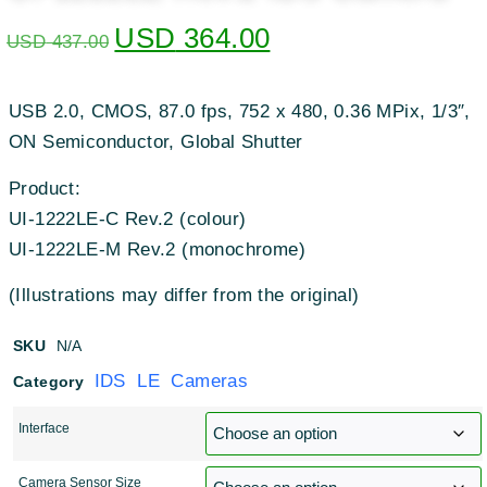
USD
364.00
USD
437.00
USB 2.0, CMOS, 87.0 fps, 752 x 480, 0.36 MPix, 1/3″,
ON Semiconductor, Global Shutter
Product:
UI-1222LE-C Rev.2 (colour)
UI-1222LE-M Rev.2 (monochrome)
(Illustrations may differ from the original)
SKU
N/A
IDS LE Cameras
Category
Interface
Camera Sensor Size