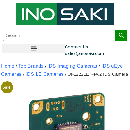
Contact Us:
sales@inosaki.com
Customer Registration
Home
Top Brands
iDS Imaging Cameras
IDS uEye
/
/
/
Cameras
IDS LE Cameras
/
/ UI-1222LE Rev.2 IDS Camera
Sale!