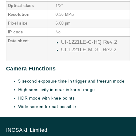
Optical class
1/3″
Resolution
0.36 MPix
Pixel size
6.00 µm
IP code
No
Data sheet
UI-1221LE-C-HQ Rev.2
UI-1221LE-M-GL Rev.2
Camera Functions
5 second exposure time in trigger and freerun mode
High sensitivity in near-infrared range
HDR mode with knee points
Wide screen format possible
INOSAKI Limited