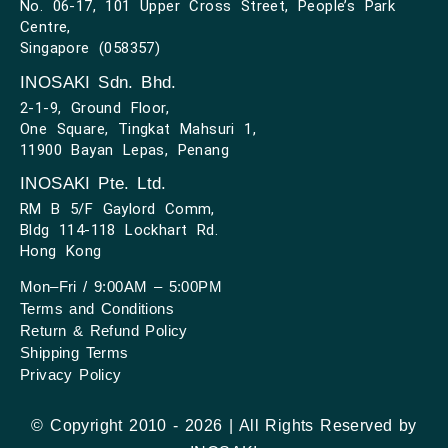
No. 06-17, 101 Upper Cross Street, People’s Park
Centre,
Singapore (058357)
INOSAKI Sdn. Bhd.
2-1-9, Ground Floor,
One Square, Tingkat Mahsuri 1,
11900 Bayan Lepas, Penang
INOSAKI Pte. Ltd.
RM B 5/F Gaylord Comm,
Bldg 114-118 Lockhart Rd.
Hong Kong
Mon–Fri / 9:00AM – 5:00PM
Terms and Conditions
Return & Refund Policy
Shipping Terms
Privacy Policy
© Copyright 2010 - 2026 | All Rights Reserved by