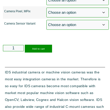
Camera Pixel, MPix
Camera Sensor Variant
Alternative:
Add to cart
IDS industrial camera or machine vision cameras was the
most easy integration cameras in the market. Therefore is
so easy for IDS cameras become most compatible with
market most popular machine vision software such as
OpenCV, Labview, Cognex and Halcon vision software. IDS
also provide wide range of industrial C-mount cameras such