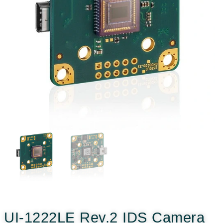
UI-1222LE Rev.2 IDS Camera