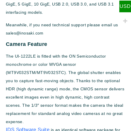
GigE, 5 GigE, 10 GigE, USB 2.0, USB 3.0, and USB 3.1
USD
interfacing models.
Meanwhile, if you need technical support please email us
sales@inosaki.com
Camera Feature
The UI-1222LE is fitted with the ON Semiconductor
monochrome or color WVGA sensor
(MT9V032STM/MT9V032STC). The global shutter enables
you to capture fast-moving objects. Thanks to the optional
HDR (high dynamic range) mode, the CMOS sensor delivers
excellent images even in high dynamic, high contrast
scenes. The 1/3″ sensor format makes the camera the ideal
replacement for standard analog video cameras at no great
expense.
IDS Software Suite
is an identical software package for