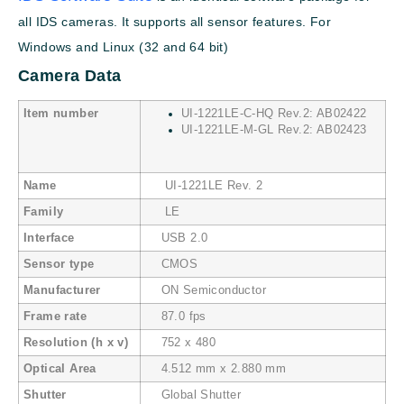
all IDS cameras. It supports all sensor features. For
Windows and Linux (32 and 64 bit)
Camera Data
Item number
UI-1221LE-C-HQ Rev.2: AB02422
UI-1221LE-M-GL Rev.2: AB02423
Name
UI-1221LE Rev. 2
Family
LE
Interface
USB 2.0
Sensor type
CMOS
Manufacturer
ON Semiconductor
Frame rate
87.0 fps
Resolution (h x v)
752 x 480
Optical Area
4.512 mm x 2.880 mm
Shutter
Global Shutter