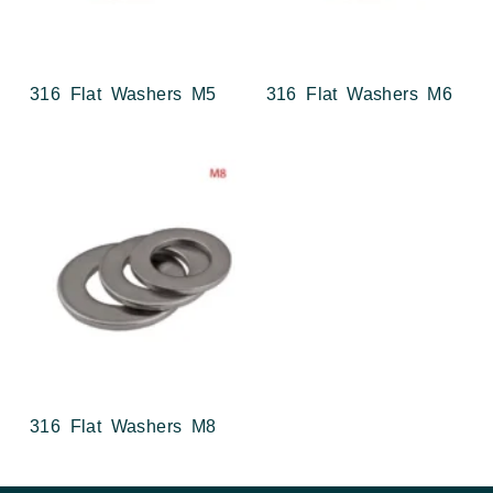
316 Flat Washers M5
316 Flat Washers M6
316 Flat Washers M8