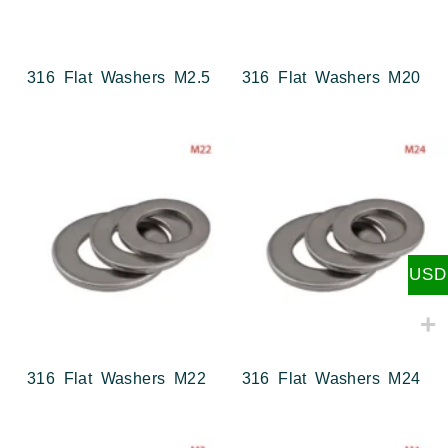
316 Flat Washers M2.5
316 Flat Washers M20
USD
316 Flat Washers M22
316 Flat Washers M24