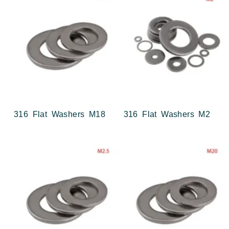
316 Flat Washers M18
316 Flat Washers M2