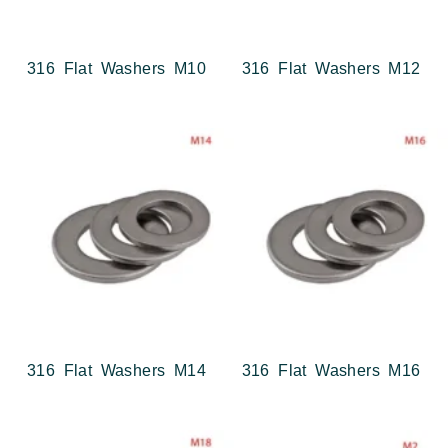
316 Flat Washers M10
316 Flat Washers M12
316 Flat Washers M14
316 Flat Washers M16