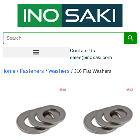
Contact Us:
sales@inosaki.com
Customer Registration
Home
Fasteners
Washers
/
/
/ 316 Flat Washers