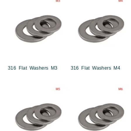
316 Flat Washers M3
316 Flat Washers M4