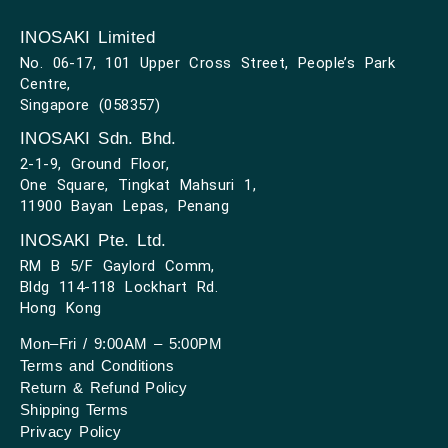
INOSAKI Limited
No. 06-17, 101 Upper Cross Street, People’s Park
Centre,
Singapore (058357)
INOSAKI Sdn. Bhd.
2-1-9, Ground Floor,
One Square, Tingkat Mahsuri 1,
11900 Bayan Lepas, Penang
INOSAKI Pte. Ltd.
RM B 5/F Gaylord Comm,
Bldg 114-118 Lockhart Rd.
Hong Kong
Mon–Fri / 9:00AM – 5:00PM
Terms and Conditions
Return & Refund Policy
Shipping Terms
Privacy Policy