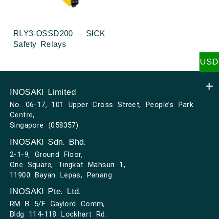
RLY3-OSSD200 – SICK
Safety Relays
USD
INOSAKI Limited
No. 06-17, 101 Upper Cross Street, People’s Park
Centre,
Singapore (058357)
INOSAKI Sdn. Bhd.
2-1-9, Ground Floor,
One Square, Tingkat Mahsuri 1,
11900 Bayan Lepas, Penang
INOSAKI Pte. Ltd.
RM B 5/F Gaylord Comm,
Bldg 114-118 Lockhart Rd.