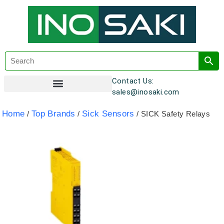
Contact Us:
sales@inosaki.com
Customer Registration
Home
Top Brands
Sick Sensors
/
/
/ SICK Safety Relays