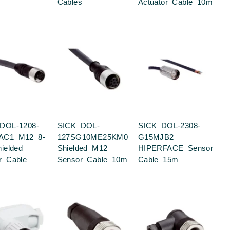
Cables
Actuator Cable 10m
DOL-1208-
SICK DOL-
SICK DOL-2308-
AC1 M12 8-
127SG10ME25KM0
G15MJB2
ielded
Shielded M12
HIPERFACE Sensor
r Cable
Sensor Cable 10m
Cable 15m