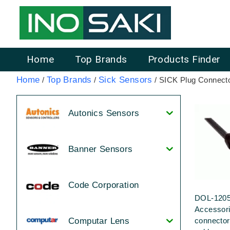
Home
Top Brands
Products Finder
Home
Top Brands
Sick Sensors
/
/
/ SICK Plug Connect
Autonics Sensors
Banner Sensors
Code Corporation
DOL-120
Accessor
connecto
Computar Lens