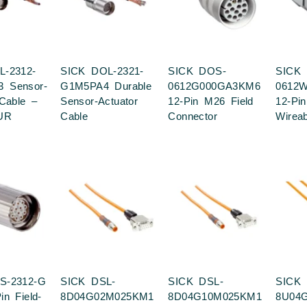
L-2312-
SICK DOL-2321-
SICK DOS-
SICK
 Sensor-
G1M5PA4 Durable
0612G000GA3KM6
0612
 Cable –
Sensor-Actuator
12-Pin M26 Field
12-Pin
UR
Cable
Connector
Wirea
S-2312-G
SICK DSL-
SICK DSL-
SICK 
n Field-
8D04G02M025KM1
8D04G10M025KM1
8U04