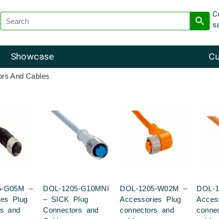
C
s
Showcase
Cu
ors And Cables
5-G05M –
DOL-1205-G10MNI
DOL-1205-W02M –
DOL-
ies Plug
– SICK Plug
Accessories Plug
Acces
rs and
Connectors and
connectors and
conne