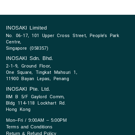
INOSAKI Limited
No. 06-17, 101 Upper Cross Street, People’s Park
Centre,
Singapore (058357)
INOSAKI Sdn. Bhd.
2-1-9, Ground Floor,
One Square, Tingkat Mahsuri 1,
11900 Bayan Lepas, Penang
INOSAKI Pte. Ltd.
RM B 5/F Gaylord Comm,
Bldg 114-118 Lockhart Rd.
Hong Kong
Mon–Fri / 9:00AM – 5:00PM
Terms and Conditions
Return & Refund Policy