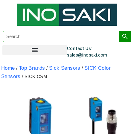
Contact Us:
sales@inosaki.com
Customer Registration
Home
Top Brands
Sick Sensors
SICK Color
/
/
/
Sensors
/ SICK CSM