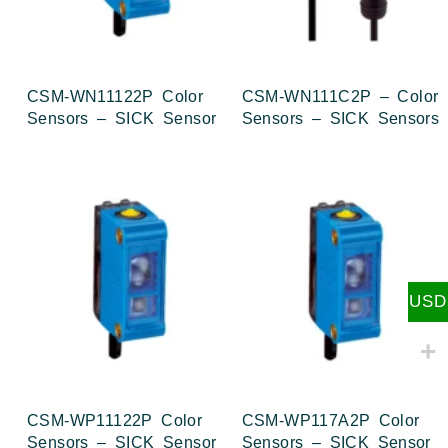
CSM-WN11122P Color
CSM-WN111C2P – Color
Sensors – SICK Sensor
Sensors – SICK Sensors
USD
CSM-WP11122P Color
CSM-WP117A2P Color
Sensors – SICK Sensor
Sensors – SICK Sensor